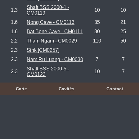
Shaft BSS 2000-1 -
1.3
10
10
CM0119
1.6
Nong Cave - CM0113
35
21
1.6
Bat Bone Cave - CM0111
80
25
2.2
Tham Ngam - CM0029
110
50
2.3
Sink [CM0257]
2.3
Nam Ru Luang - CM0030
7
7
Shaft BSS 2000-5 -
2.3
10
7
CM0123
Carte
Cavités
Contact