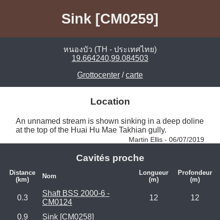
Sink [CM0259]
หนองบัว (TH - ประเทศไทย)
19.664240,99.084503
Grottocenter
/
carte
Location
An unnamed stream is shown sinking in a deep doline 
at the top of the Huai Hu Mae Takhian gully. 
Martin Ellis - 06/07/2019
Cavités proche
Distance
Longueur
Profondeur
Nom
(km)
(m)
(m)
Shaft BSS 2000-6 -
0.3
12
12
CM0124
0.9
Sink [CM0258]