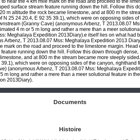
to near the 4 km mile mark on the road and proceed to the lime
ped surface stream feature running down the hill. Follow this d
820 m altitude the rock became limestone, and at 800 m the str
N 25 24 20.4, E 92 35 39.1), which were on opposing sides of t
downstream (Granny Cave) (anonymous Arbenz, T 2013.08.07 Ms
ed 4 m or 5 m long and rather a mere than a meer solutional fe
: Meghalaya Expedition 2013Diary).e itself lies on what had b
 Arbenz, T 2013.08.07 Mss: Meghalaya Expedition 2013 Diary
e mark on the road and proceed to the limestone margin. Head ea
feature running down the hill. Follow this down through dense, 
 limestone, and at 800 m the stream became more steeply sided
39.1), which were on opposing sides of the canyon, righthand fi
ve) (anonymous Arbenz, T 2013.08.07 Mss: Meghalaya Expediti
 long and rather a mere than a meer solutional feature in the
on 2013Diary).
Documents
Histoire