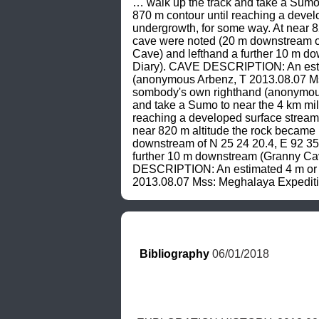
… walk up the track and take a Sumo 
870 m contour until reaching a develo
undergrowth, for some way. At near 
cave were noted (20 m downstream of 
Cave) and lefthand a further 10 m 
Diary). CAVE DESCRIPTION: An estimat
(anonymous Arbenz, T 2013.08.07 Mss
sombody's own righthand (anonymous
and take a Sumo to near the 4 km mil
reaching a developed surface stream 
near 820 m altitude the rock became
downstream of N 25 24 20.4, E 92 35 
further 10 m downstream (Granny Ca
DESCRIPTION: An estimated 4 m or 5 m
2013.08.07 Mss: Meghalaya Expediti
Bibliography
 06/01/2018