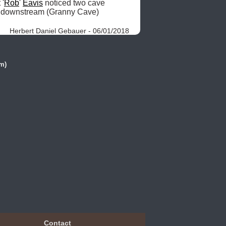
 '
Rob
' 
Eavis
 noticed two cave 
 m downstream (Granny Cave) 
Herbert Daniel Gebauer - 06/01/2018
m)
Contact