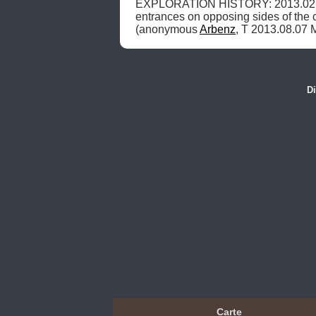
EXPLORATION HISTORY: 2013.02.0
entrances on opposing sides of the 
(anonymous 
Arbenz
, T 2013.08.07 
Di
Carte