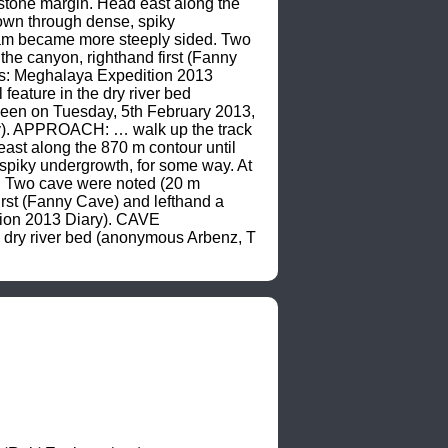
stone margin. Head east along the 
own through dense, spiky 
eam became more steeply sided. Two 
he canyon, righthand first (Fanny 
s: Meghalaya Expedition 2013 
ature in the dry river bed 
een on Tuesday, 5th February 2013, 
). APPROACH: … walk up the track 
st along the 870 m contour until 
spiky undergrowth, for some way. At 
. Two cave were noted (20 m 
rst (Fanny Cave) and lefthand a 
on 2013 Diary). CAVE 
 dry river bed (anonymous Arbenz, T 