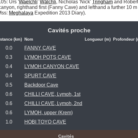
5: Urs '
Waelchli
' 
Wälchli
, Nicholas 'Nick' 
Tringham
 and Robert
canyon, righthand first (Fanny Cave) and lefthand a further 10
Mss: 
Meghalaya
 Expedition 2013 Diary). 
Cavités proche
stance (km)
Nom
Longueur (m)
Profondeur (
0.0
FANNY CAVE
0.3
LYMOH POTS CAVE
0.4
LYMOH CANYON CAVE
0.4
SPURT CAVE
0.5
Backdoor Cave
0.6
CHILLI CAVE, Lymoh, 1st
0.6
CHILLI CAVE, Lymoh, 2nd
0.6
LYMOH, upper (Krem)
1.0
HOBI TOYO CAVE
Cavités