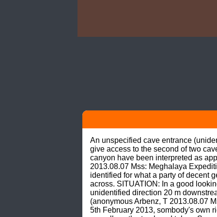
An unspecified cave entrance (unidenti
give access to the second of two cave
canyon have been interpreted as appr
2013.08.07 Mss: Meghalaya Expedit
identified for what a party of decen
across. SITUATION: In a good looking
unidentified direction 20 m downstrea
(anonymous Arbenz, T 2013.08.07 Mss
5th February 2013, sombody's own 