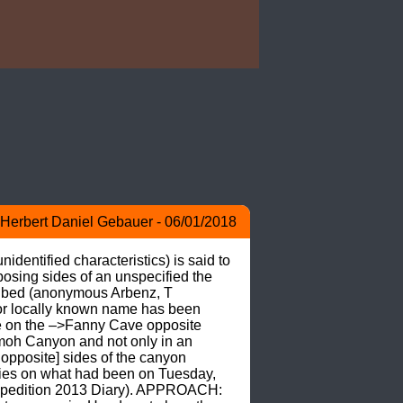
Herbert Daniel Gebauer - 06/01/2018
dentified characteristics) is said to 
osing sides of an unspecified the 
er bed (anonymous Arbenz, T 
 locally known name has been 
e on the –>Fanny Cave opposite 
moh Canyon and not only in an 
opposite] sides of the canyon 
ies on what had been on Tuesday, 
xpedition 2013 Diary). APPROACH: 