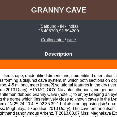
GRANNY CAVE
(Saipung - IN - India)
25.405700,92.594200
Grottocenter
/
carte
Description
fied shape, unidentified dimensions, unidentified orientation, uni
s forming a disjunct cave system, in which both sections on opp
ox. 4-5 m long, meer [mere?] solutional features in the dry riv
ion 2013 Diary). ETYMOLOGY: No autochthonous, indigenous or
t gentlemen dubbed Granny Cave (note 1) to enjoy keeping an ey
 the gorge which lies relatively close to known caves in the Ly
m of N 25 24 20.4, E 92 35 39.1 but also on opposing [sic! qua: 
: Meghalaya Expedition 2013 Diary). The cave entrane itself l
righthand (anonymous Arbenz, T 2013.08.07 Mss: Meghalaya E