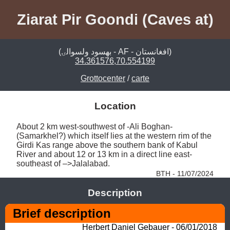
Ziarat Pir Goondi (Caves at)
(بهسود ولسوالۍ - AF - افغانستان)
34.361576,70.554199
Grottocenter
/
carte
Location
About 2 km west-southwest of -Ali Boghan- 
(Samarkhel?) which itself lies at the western rim of the 
Girdi Kas range above the southern bank of Kabul 
River and about 12 or 13 km in a direct line east-
southeast of –>Jalalabad. 
BTH - 11/07/2024
Description
Brief description 
Herbert Daniel Gebauer - 06/01/2018