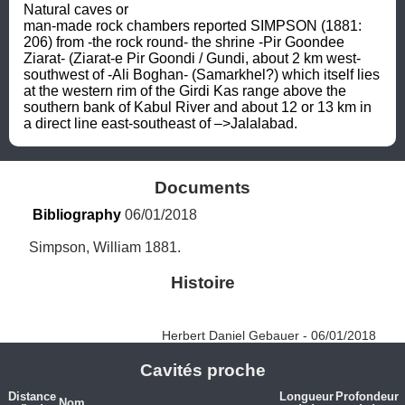
Natural caves or 
man-made rock chambers reported SIMPSON (1881: 
206) from -the rock round- the shrine -Pir Goondee 
Ziarat- (Ziarat-e Pir Goondi / Gundi, about 2 km west-
southwest of -Ali Boghan- (Samarkhel?) which itself lies 
at the western rim of the Girdi Kas range above the 
southern bank of Kabul River and about 12 or 13 km in 
a direct line east-southeast of –>Jalalabad.
Documents
Bibliography
 06/01/2018
Simpson, William 1881.
Histoire
Herbert Daniel Gebauer - 06/01/2018
Cavités proche
Distance
Longueur
Profondeur
Nom