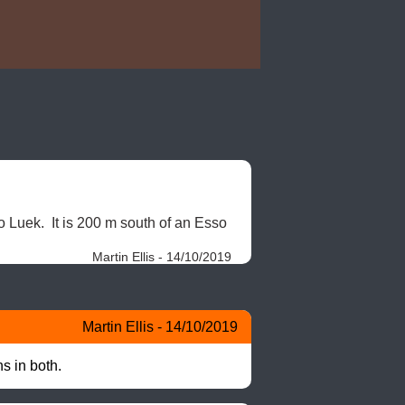
 Luek.  It is 200 m south of an Esso 
Martin Ellis - 14/10/2019
Martin Ellis - 14/10/2019
s in both.