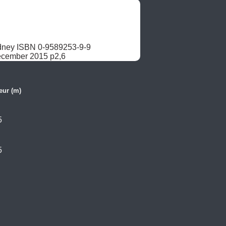
dney ISBN 0-9589253-9-9

December 2015 p2,6
eur (m)
5
5