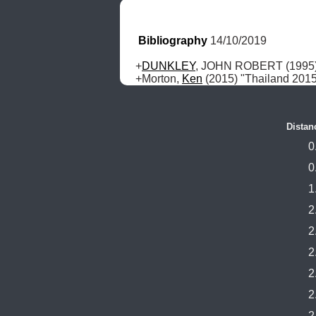
Bibliography
 14/10/2019
+
DUNKLEY
, JOHN ROBERT (1995) "
+Morton, 
Ken
 (2015) "Thailand 201
Distan
0
0
1
2
2
2
2
2
2