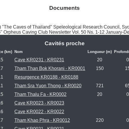
Documents
The Caves of Thailand" Speleological Research Council, Sy
5" Orpheus Caving Club Newsletter Vol. 50 Ns. 1-12 January-
Cavités proche
ce (km)
Nom
Longueur (m)
Profond
.5
Cave KR0231 - KR0231
20
0
.7
Tham Than Bok Khorani - KR0001
150
1
.1
Resurgence KR0188 - KR0188
.1
Tham Sra Yuon Thong - KR0020
721
6
.5
Tham Thalu Fa - KR0002
20
0
.6
Cave KR0023 - KR0023
.6
Cave KR0022 - KR0022
.7
Tham Khao Phra - KR0012
220
0
.7
Cave KR0021 - KR0021