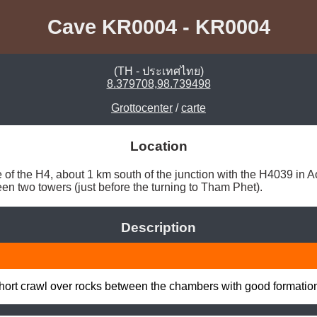
Cave KR0004 - KR0004
(TH - ประเทศไทย)
8.379708,98.739498
Grottocenter
/
carte
Location
 of the H4, about 1 km south of the junction with the H4039 in Ao
een two towers (just before the turning to Tham Phet). 
Description
ort crawl over rocks between the chambers with good formation