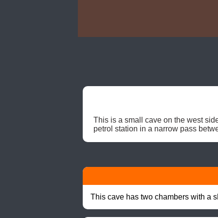
This is a small cave on the west side
petrol station in a narrow pass betw
This cave has two chambers with a sh