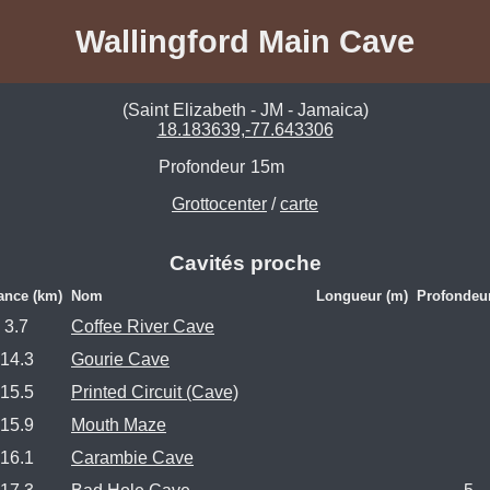
Wallingford Main Cave
(Saint Elizabeth - JM - Jamaica)
18.183639,-77.643306
Profondeur
15m
Grottocenter
/
carte
Cavités proche
ance (km)
Nom
Longueur (m)
Profondeu
3.7
Coffee River Cave
14.3
Gourie Cave
15.5
Printed Circuit (Cave)
15.9
Mouth Maze
16.1
Carambie Cave