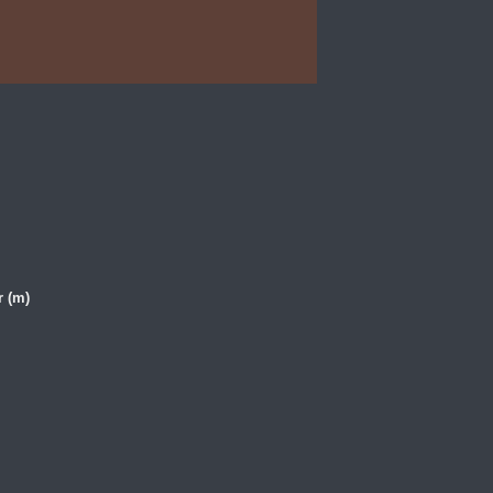
r (m)