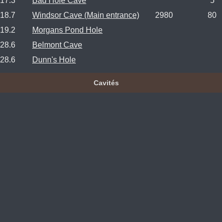
17.3
Bad Hole Cave
5
18.7
Windsor Cave (Main entrance)
2980
80
19.2
Morgans Pond Hole
28.6
Belmont Cave
28.6
Dunn's Hole
Cavités