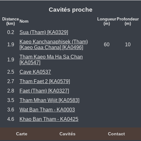
Cavités proche
Distance
Longueur
Profondeur
Nom
(km)
(m)
(m)
0.2
Sua (Tham) [KA0329]
Kaeo Kanchanaphisek (Tham)
1.9
60
10
[Kaeo Gaa Chana] [KA0496]
Tham Kaeo Ma Ha Sa Chan
1.9
[KA0547]
2.5
Cave KA0537
2.7
Tham Faet 2 [KA0579]
2.8
Faet (Tham) [KA0327]
3.5
Tham Mhan Wijit [KA0583]
3.6
Wat Ban Tham - KA0003
4.6
Khao Ban Tham - KA0425
Carte
Cavités
Contact