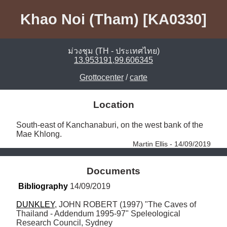
Khao Noi (Tham) [KA0330]
ม่วงชุม (TH - ประเทศไทย)
13.953191,99.606345
Grottocenter
/
carte
Location
South-east of Kanchanaburi, on the west bank of the 
Mae Khlong. 
Martin Ellis - 14/09/2019
Documents
Bibliography
 14/09/2019
DUNKLEY
, JOHN ROBERT (1997) "The Caves of 
Thailand - Addendum 1995-97" Speleological 
Research Council, Sydney