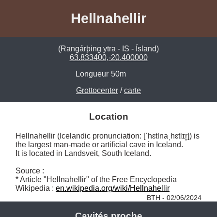
Hellnahellir
(Rangárþing ytra - IS - Ísland)
63.833400,-20.400000
Longueur
50m
Grottocenter
/
carte
Location
Hellnahellir (Icelandic pronunciation: [ˈhɛtlnaˌhɛtlɪr̥]) is 
the largest man-made or artificial cave in Iceland. 

It is located in Landsveit, South Iceland.

Source :

* Article "Hellnahellir" of the Free Encyclopedia 
Wikipedia : 
en.wikipedia.org/wiki/Hellnahellir
BTH - 02/06/2024
Cavités proche