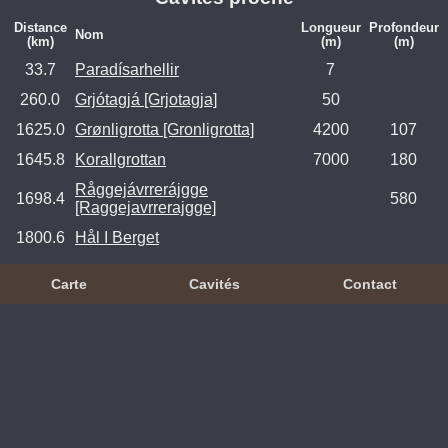
Distance
Longueur
Profondeur
Nom
(km)
(m)
(m)
33.7
Paradísarhellir
7
260.0
Grjótagjá [Grjotagja]
50
1625.0
Grønligrotta [Gronligrotta]
4200
107
1645.8
Korallgrottan
7000
180
Råggejávrrerájgge
1698.4
580
[Raggejavrrerajgge]
1800.6
Hål I Berget
Carte
Cavités
Contact