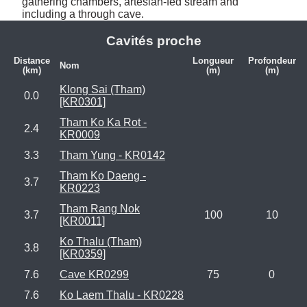
gathering chambers, artesian-fed stream and 
including a through cave.
Cavités proche
Distance
Longueur
Profondeur
Nom
(km)
(m)
(m)
Klong Sai (Tham)
0.0
[KR0301]
Tham Ko Ka Rot -
2.4
KR0009
3.3
Tham Yung - KR0142
Tham Ko Daeng -
3.7
KR0223
Tham Rang Nok
3.7
100
10
[KR0011]
Ko Thalu (Tham)
3.8
[KR0359]
7.6
Cave KR0299
75
0
7.6
Ko Laem Thalu - KR0228