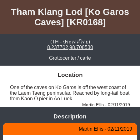
Tham Klang Lod [Ko Garos
Caves] [KR0168]
(TH - ประเทศไทย)
8.237702,98.708530
Grottocenter
/
carte
Location
One of the caves on Ko Garos is off the west coast of 
the Laem Taeng peninsular. Reached by long-tail boat 
from Kaon O pier in Ao Luek 
Martin Ellis - 02/11/2019
Description
Martin Ellis - 02/11/2019