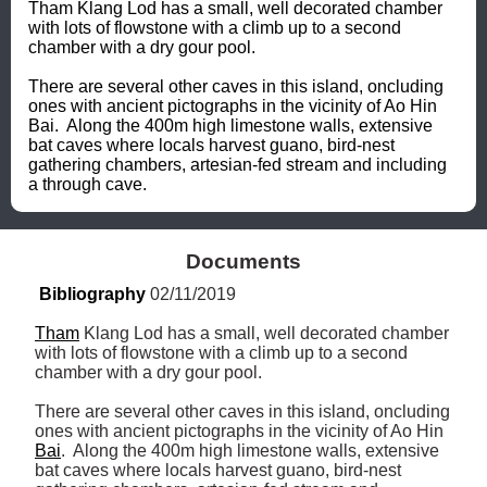
Tham Klang Lod has a small, well decorated chamber 
with lots of flowstone with a climb up to a second 
chamber with a dry gour pool.

There are several other caves in this island, oncluding 
ones with ancient pictographs in the vicinity of Ao Hin 
Bai.  Along the 400m high limestone walls, extensive 
bat caves where locals harvest guano, bird-nest 
gathering chambers, artesian-fed stream and including 
a through cave.
Documents
Bibliography
 02/11/2019
Tham
 Klang Lod has a small, well decorated chamber 
with lots of flowstone with a climb up to a second 
chamber with a dry gour pool.

There are several other caves in this island, oncluding 
ones with ancient pictographs in the vicinity of Ao Hin 
Bai
.  Along the 400m high limestone walls, extensive 
bat caves where locals harvest guano, bird-nest 