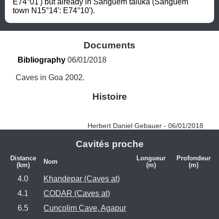
E74°01') but already in Sanguem taluka (Sanguem 
town N15°14': E74°10').
Documents
Bibliography
 06/01/2018
Caves in Goa 2002.
Histoire
Herbert Daniel Gebauer - 06/01/2018
Cavités proche
Distance
Longueur
Profondeur
Nom
(km)
(m)
(m)
4.0
Khandepar (Caves at)
4.1
CODAR (Caves at)
6.5
Cuncolim Cave, Agapur