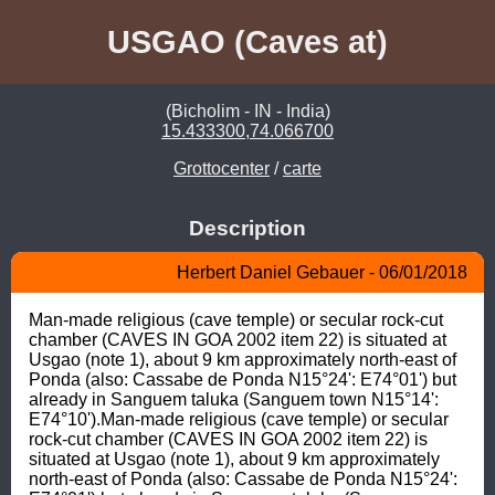
USGAO (Caves at)
(Bicholim - IN - India)
15.433300,74.066700
Grottocenter
/
carte
Description
Herbert Daniel Gebauer - 06/01/2018
Man-made religious (cave temple) or secular rock-cut 
chamber (CAVES IN GOA 2002 item 22) is situated at 
Usgao (note 1), about 9 km approximately north-east of 
Ponda (also: Cassabe de Ponda N15°24': E74°01') but 
already in Sanguem taluka (Sanguem town N15°14': 
E74°10').Man-made religious (cave temple) or secular 
rock-cut chamber (CAVES IN GOA 2002 item 22) is 
situated at Usgao (note 1), about 9 km approximately 
north-east of Ponda (also: Cassabe de Ponda N15°24': 