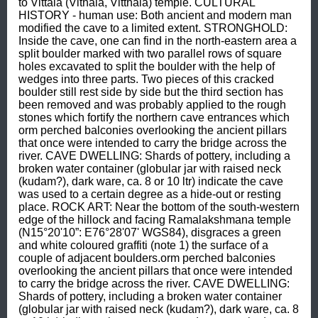
to Vittala (Vithala, Vitthala) temple. CULTURAL 
HISTORY - human use: Both ancient and modern man 
modified the cave to a limited extent. STRONGHOLD: 
Inside the cave, one can find in the north-eastern area a 
split boulder marked with two parallel rows of square 
holes excavated to split the boulder with the help of 
wedges into three parts. Two pieces of this cracked 
boulder still rest side by side but the third section has 
been removed and was probably applied to the rough 
stones which fortify the northern cave entrances which 
orm perched balconies overlooking the ancient pillars 
that once were intended to carry the bridge across the 
river. CAVE DWELLING: Shards of pottery, including a 
broken water container (globular jar with raised neck 
(kudam?), dark ware, ca. 8 or 10 ltr) indicate the cave 
was used to a certain degree as a hide-out or resting 
place. ROCK ART: Near the bottom of the south-western 
edge of the hillock and facing Ramalakshmana temple 
(N15°20'10”: E76°28'07' WGS84), disgraces a green 
and white coloured graffiti (note 1) the surface of a 
couple of adjacent boulders.orm perched balconies 
overlooking the ancient pillars that once were intended 
to carry the bridge across the river. CAVE DWELLING: 
Shards of pottery, including a broken water container 
(globular jar with raised neck (kudam?), dark ware, ca. 8 