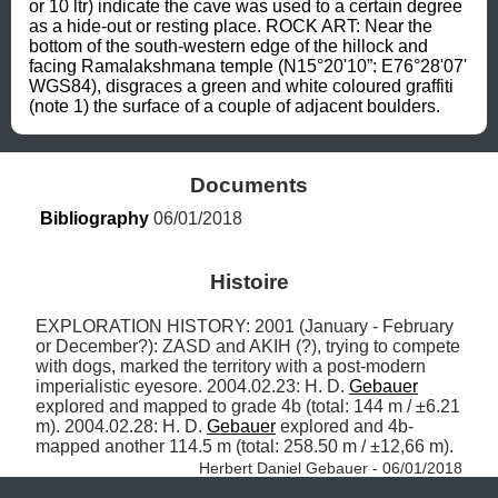
or 10 ltr) indicate the cave was used to a certain degree 
as a hide-out or resting place. ROCK ART: Near the 
bottom of the south-western edge of the hillock and 
facing Ramalakshmana temple (N15°20'10”: E76°28'07' 
WGS84), disgraces a green and white coloured graffiti 
(note 1) the surface of a couple of adjacent boulders.
Documents
Bibliography
 06/01/2018
Histoire
EXPLORATION HISTORY: 2001 (January - February 
or December?): ZASD and AKIH (?), trying to compete 
with dogs, marked the territory with a post-modern 
imperialistic eyesore. 2004.02.23: H. D. 
Gebauer
explored and mapped to grade 4b (total: 144 m / ±6.21 
m). 2004.02.28: H. D. 
Gebauer
 explored and 4b-
mapped another 114.5 m (total: 258.50 m / ±12,66 m). 
Herbert Daniel Gebauer - 06/01/2018