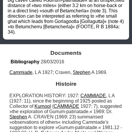
big cave« called »Gurrum-patinatade« at an unspecified 
distance of »two miles« (either 3.2 km on horse-back or 
in a direct line) »south of Betamcherla« (note 3). This 
direction can be interpreted as referring to »the small 
ghat which leads from Gorlagootla [Gollagutta]« (note 4) 
»to Betumcherru [Betamcherla]« (FOOTE, R B 1884a: 
34).
Documents
Bibliography
 28/03/2016
Cammiade
, L A 1927; Craven, 
Stephen
 A 1969.
Histoire
EXPLORATION HISTORY: 1927: 
CAMMIADE
, L A 
(1927: 11), since the beginning of 1925 posted as 
Collector of 
Kurnool
 (
CAMMIADE
 1927: 7), suggested 
»the exploration of Gurrum-patinatade.« 1969: Dr. 
Stephen
 A. CRAVEN (1969: 23) summarised 
»observations of others« including Cammiade's 
suggestion to explore »Gurrum-patinatade.« 1981.12 - 