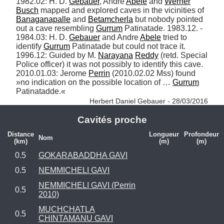
1982.02: H. D. 
Gebauer
, Andre 
Abele
 and 
Werner
Busch
 mapped and explored caves in the vicinities of 
Banaganapalle
 and 
Betamcherla
 but nobody pointed 
out a cave resembling 
Gurrum
 Patinatade. 1983.12. - 
1984.03: H. D. 
Gebauer
 and Andre 
Abele
 tried to 
identify 
Gurrum
 Patinatade but could not trace it. 
1996.12: Guided by M. 
Narayana
Reddy
 (retd. Special 
Police officer) it was not possibly to identify this cave. 
2010.01.03: Jerome 
Perrin
 (2010.02.02 Mss) found 
»no indication on the possible location of … 
Gurrum
Patinatadde.« 
Herbert Daniel Gebauer - 28/03/2016
Cavités proche
Distance
Longueur
Profondeur
Nom
(km)
(m)
(m)
0.5
GOKARABADDHA GAVI
0.5
NEMMICHELI GAVI
NEMMICHELI GAVI (Perrin
0.5
2010)
MUCHCHATLA
0.5
CHINTAMANU GAVI