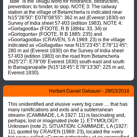
"tade" is the Telugu word for hindrance, obstruction, 
prevention; to hinder, to stop. NOTE 3: The railway 
station at the village of Betamcherla is indicated near 
N15°26'50”: E078°08'55”: 362 m asl (Everest 1830) on 
Survey of India sheet 57-I/03 (edition 1983). NOTE 4: 
»Gorlagootla« (FOOTE, R B 1884a: 33, 34) or 
»Gorlogunta« (FOOTE, R B 1885: 235) and 
»Goorlagootla« (CRAVEN, S A 1969: 23) is the village 
indicated as »Gollagutta« near N15°23'45”: E78°11'45”: 
280 m asl (Everest 1830) on the Survey of India sheet 
57-I/03 (edition 1983) on the road from Betamcherla 
(N25°27': E78°09' Everest 1830) south-east and south 
to Banaganapalle (N15°18'45”: E78°13'30”: 225 m asl, 
Everest 1830).
Herbert Daniel Gebauer - 28/03/2016
This unidentified and elusive »very big cave … that has 
many ramifications and exits and a subterranean 
stream« (CAMMIADE, L A 1927: 11) is fascinating and, 
perhaps, lost or imaginated (note 1). ETYMOLOGY: 
Unknown (note 2). SITUATION: CAMMIADE, L A (1927: 
11), quoted by CRAVEN (1969: 23), located the »very 