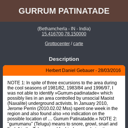
GURRUM PATINATADE
(Bethamcherla - IN - India)
15.416700,78.150000
Grottocenter
/
carte
Description
Herbert Daniel Gebauer - 28/03/2016
NOTE 1: In spite of three excursions to the area during 
the cool seasons of 1981/82, 1983/84 and 1996/97, I 
was not able to identify »Gurrum-padinatade« which 
possibly lies in an area controlled by unsocial Maoist 
(Naxalite) underground activists. In January 2010, 
Jerome Perrin (2010.02.02 Mss) spent one week in the 
region and also found also »no indication on the 
possible location of … Gurrum Patinatadde.« NOTE 2: 
"gurrumanu" (Telugu) means to snore, growl, snarl and 