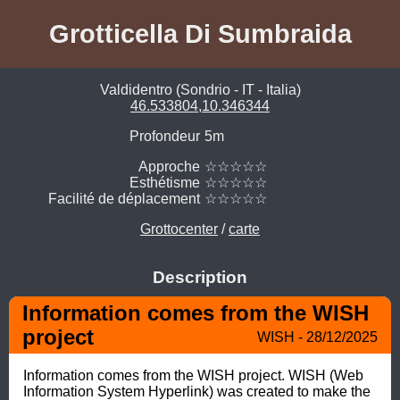
Grotticella Di Sumbraida
Valdidentro (Sondrio - IT - Italia)
46.533804,10.346344
Profondeur
5m
Approche
☆☆☆☆☆
Esthétisme
☆☆☆☆☆
Facilité de déplacement
☆☆☆☆☆
Grottocenter
/
carte
Description
Information comes from the WISH 
project
WISH - 28/12/2025
Information comes from the WISH project. WISH (Web 
Information System Hyperlink) was created to make the 