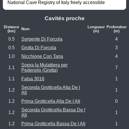
National Cave Registry of Italy freely accessible
Cavités proche
Distance
Longueur
Profondeur
Nom
(km)
(m)
(m)
0.5
Sorgente Di Forcola
4
0.5
Grotta Di Forcola
3
1.0
Nicchione Con Tana
4
Sopra la Mulattiera per
1.1
7
Pedenolo (Grotta)
1.1
Falsa 3016
1
Seconda Grotticella Alta De I
1.2
1
Alt
1.2
Prima Grotticella Alta De I Alt
0
Seconda Grotticella Bassa De I
1.2
1
Alt
1.2
Prima Grotticella Bassa De I Alt
1