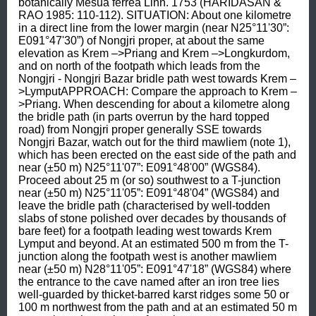
botanically Mesua ferrea Linn. 1753 (HARIDASAN & 
RAO 1985: 110-112). SITUATION: About one kilometre 
in a direct line from the lower margin (near N25°11'30”: 
E091°47'30”) of Nongjri proper, at about the same 
elevation as Krem –>Priang and Krem –>Longkurdom, 
and on north of the footpath which leads from the 
Nongjri - Nongjri Bazar bridle path west towards Krem –
>LymputAPPROACH: Compare the approach to Krem –
>Priang. When descending for about a kilometre along 
the bridle path (in parts overrun by the hard topped 
road) from Nongjri proper generally SSE towards 
Nongjri Bazar, watch out for the third mawliem (note 1), 
which has been erected on the east side of the path and 
near (±50 m) N25°11'07”: E091°48'00” (WGS84). 
Proceed about 25 m (or so) southwest to a T-junction 
near (±50 m) N25°11'05”: E091°48'04” (WGS84) and 
leave the bridle path (characterised by well-todden 
slabs of stone polished over decades by thousands of 
bare feet) for a footpath leading west towards Krem 
Lymput and beyond. At an estimated 500 m from the T-
junction along the footpath west is another mawliem 
near (±50 m) N28°11'05”: E091°47'18” (WGS84) where 
the entrance to the cave named after an iron tree lies 
well-guarded by thicket-barred karst ridges some 50 or 
100 m northwest from the path and at an estimated 50 m 