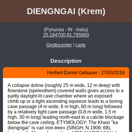
DIENGNGAI (Krem)
(Pynursla - IN - India)
25.184700,91.795800
Grottocenter
/
carte
Description
Herbert Daniel Gebauer - 27/03/2016
A collapse doline (roughly 25 m wide, 12 m deep) with 
flowstone (speleothem) covered walls gives access to a 
partly daylight-lit cave chamber where an exposed 
climb up or a tight ascending squeeze leads to a boring 
cave passage (4 m wide, 6 m high, 60 m long) followed 
by a relatively tight cave passage (0.8 m wide, 1.5 m 
high, 30 m long) leading north-east to a calcite blockage 
below the cave ceiling. ETYMOLOGY: The Khasi "ka 
diengngai" is »an iron-tree« (SINGH, N 1906: 68), 