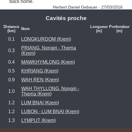
back home. 
Herbert Daniel Gebauer - 27/03/2016
Cavités proche
Distance
Longueur
Profondeur
Nom
(km)
(m)
(m)
0.1
LONGKURDOM (Krem)
PRIANG, Nongjri - Therria
0.3
(Krem)
0.4
MAWKHYMLONG (Krem)
0.5
KHRIANG (Krem)
0.9
WAH REN (Krem)
WAH THYLLONG, Nongjri -
1.0
Therria (Krem)
1.2
LUM BNAI (Krem)
1.2
LUBON - LUM BNAI (Krem)
1.3
LYMPUT (Krem)