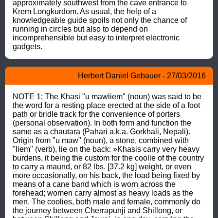
approximately southwest from the cave entrance to 
Krem Longkurdom. As usual, the help of a 
knowledgeable guide spoils not only the chance of 
running in circles but also to depend on 
incomprehensible but easy to interpret electronic 
gadgets.
Herbert Daniel Gebauer - 27/03/2016
NOTE 1: The Khasi "u mawliem" (noun) was said to be 
the word for a resting place erected at the side of a foot 
path or bridle track for the convenience of porters 
(personal observation). In both form and function the 
same as a chautara (Pahari a.k.a. Gorkhali, Nepali). 
Origin from "u maw" (noun), a stone, combined with 
"liem" (verb), lie on the back: »Khasis carry very heavy 
burdens, it being the custom for the coolie of the country 
to carry a maund, or 82 lbs. [37.2 kg] weight, or even 
more occasionally, on his back, the load being fixed by 
means of a cane band which is worn across the 
forehead; women carry almost as heavy loads as the 
men. The coolies, both male and female, commonly do 
the journey between Cherrapunji and Shillong, or 