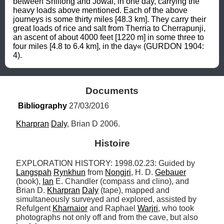
between Shillong and Jowai, in one day, carrying the 
heavy loads above mentioned. Each of the above 
journeys is some thirty miles [48.3 km]. They carry their 
great loads of rice and salt from Therria to Cherrapunji, 
an ascent of about 4000 feet [1220 m] in some three to 
four miles [4.8 to 6.4 km], in the day« (GURDON 1904: 
4).
Documents
Bibliography
 27/03/2016
Kharpran
Daly
, Brian D 2006.
Histoire
EXPLORATION HISTORY: 1998.02.23: Guided by 
Langspah
Rynkhun
 from 
Nongjri
, H. D. 
Gebauer
(book), 
Ian
 E. Chandler (compass and clino), and 
Brian D. 
Kharpran
Daly
 (tape), mapped and 
simultaneously surveyed and explored, assisted by 
Refulgent 
Kharnaior
 and Raphael 
Warjri
, who took 
photographs not only off and from the cave, but also 