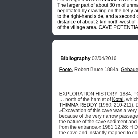
The larger part of about 30 m of unma
negotiated by crawling on the belly 
to the right-hand side, and a second 
distance of about 2 km north-west of 
of the village area. CAVE POTENTIAL:
Bibliography
 02/04/2016
Foote
, Robert Bruce 1884a. 
Gebaue
EXPLORATION HISTORY: 1884: 
F
… north of the hamlet of 
Kotal
THIMMA
REDDY
 (1980: 210-211), 
»Excavation of this cave was a very 
because of the very narrow passage 
the nature of the cave sediment and
from the entrance.« 1981.12.26: H D
the cave and instantly mapped to c