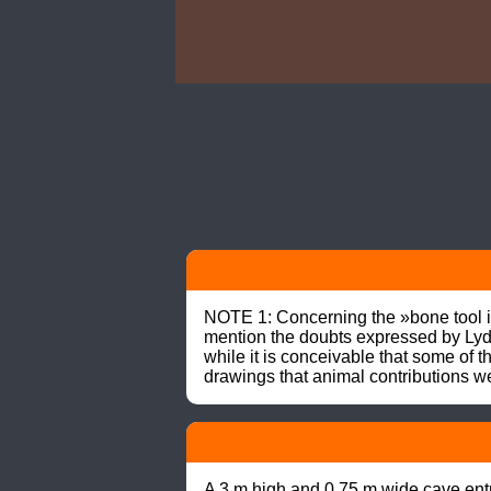
NOTE 1: Concerning the »bone tool i
mention the doubts expressed by Lyde
while it is conceivable that some of 
drawings that animal contributions we
A 3 m high and 0.75 m wide cave entra