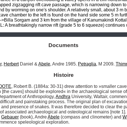
pped zigzagging rift cave passage, which is narrowing down to a 
and by worming on one's shoulder. A relatively small, about 3 m
cave chamber to the left is found on the hand side some 5 m furt
–>Billa Sorgam and 3 km from the village of Kanumakindi Kottala:
 A breathtakingly narrow rift (grade 5 to 6 squeeze) continues
Documents
r
, 
Herbert
 Daniel & 
Abele
, Andre 1985. 
Petraglia
, M 2009. 
Thim
Histoire
OOTE
, Robert B. (1884a: 30-31) drew attention to »smaller cave
Department of Anthropology, 
Andhra
 University, Waltair, commen
difficult and painstaking process. The original plan of excavat
and presence of snakes. It was therefore decided to clear the p
 of associated archaeological and osteological remains [note 1]
 
Gebauer
 (book), Andre 
Abele
 (compass and clinometer) and 
W
ommence speleological exploration. 