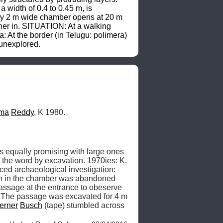
width of 0.4 to 0.45 m, is 
 by 2 m wide chamber opens at 20 m 
her in. SITUATION: At a walking 
 At the border (in Telugu: polimera) 
 unexplored.
ma
Reddy
, K 1980.
s equally promising with large ones 
, which [the caves] should be explored« in the archaeological sense of the word by excavation. 1970ies: K. 
ced archaeological investigation: 
ion in the chamber was abandoned 
assage at the entrance to obeserve 
. The passage was excavated for 4 m 
erner
Busch
 (tape) stumbled across 