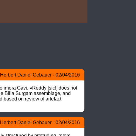
Herbert Daniel Gebauer - 02/04/2016
imera Gavi, »Reddy [sic!] does not 
the Billa Surgam assemblage, and 
d based on review of artefact 
Herbert Daniel Gebauer - 02/04/2016
y structured by protruding layers. 