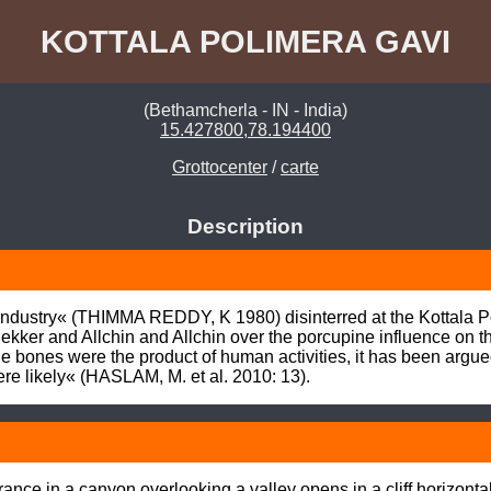
KOTTALA POLIMERA GAVI
(Bethamcherla - IN - India)
15.427800,78.194400
Grottocenter
/
carte
Description
ndustry« (THIMMA REDDY, K 1980) disinterred at the Kottala Pol
kker and Allchin and Allchin over the porcupine influence on 
the bones were the product of human activities, it has been argue
re likely« (HASLAM, M. et al. 2010: 13).
nce in a canyon overlooking a valley opens in a cliff horizontall