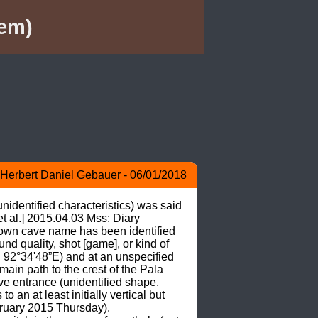
em)
Herbert Daniel Gebauer - 06/01/2018
nidentified characteristics) was said 
t al.] 2015.04.03 Mss: Diary 
wn cave name has been identified 
nd quality, shot [game], or kind of 
2°34'48”E) and at an unspecified 
main path to the crest of the Pala 
 entrance (unidentified shape, 
 an at least initially vertical but 
ruary 2015 Thursday). 