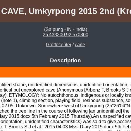
 CAVE, Umkyrpong 2015 2nd (Kr
(Saipung - IN - India)
25.433300,92.570800
Grottocenter
/
carte
Description
ified shape, unidentified dimensions, unidentified orientation, u
y vertical but unexplored cave (Anonymous [Arbenz T, Brooks S J e
ay). ETYMOLOGY: No autochthonous, indigenous or locally kno
e (note 1), climbing section, playing field, resinous substance, sou
.02.05: Unknown. Somewhere west of Umkyrpong (25°26'04”N: 9
ed the tree line in the course of following [an unidentified] the 
ry 2015.docx 5th February 2015 Thursday).An unspecified cave
rientation, unidentified characteristics) was said to give access to
T, Brooks S J et al.] 2015.04.03 Mss: Diary 2015.docx 5th Feb