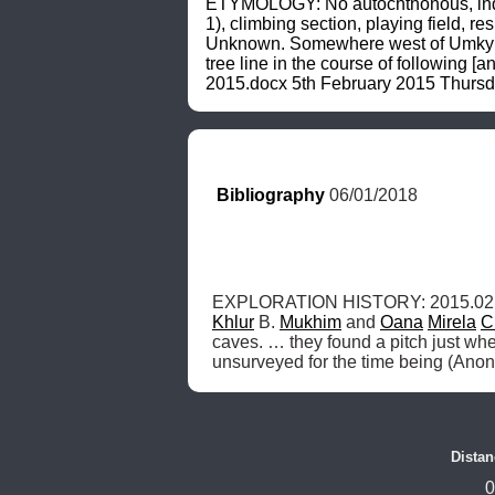
ETYMOLOGY: No autochthonous, indigen
1), climbing section, playing field, 
Unknown. Somewhere west of Umkyrpon
tree line in the course of following [
2015.docx 5th February 2015 Thursd
Bibliography
 06/01/2018
EXPLORATION HISTORY: 2015.02.
Khlur
 B. 
Mukhim
 and 
Oana
Mirela
C
caves. … they found a pitch just whe
unsurveyed for the time being (Ano
Distan
0