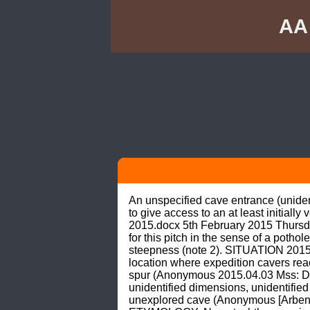
AA
An unspecified cave entrance (unident
to give access to an at least initiall
2015.docx 5th February 2015 Thursd
for this pitch in the sense of a pothol
steepness (note 2). SITUATION 2015
location where expedition cavers reach
spur (Anonymous 2015.04.03 Mss: Dia
unidentified dimensions, unidentified o
unexplored cave (Anonymous [Arbenz 