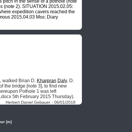
itch in the sense of a pothole (note 
ess (note 2). SITUATION 2015.02.05: 
ere expedition cavers reached the 
nymous 2015.04.03 Mss: Diary 
e, walked Brian D. 
Kharpran
Daly
, D. 
of the bridge [note 3], to find new 
hereupon Pothole 1 was left 
5.docx 5th February 2015 Thursday). 
Herbert Daniel Gebauer - 06/01/2018
ur (m)