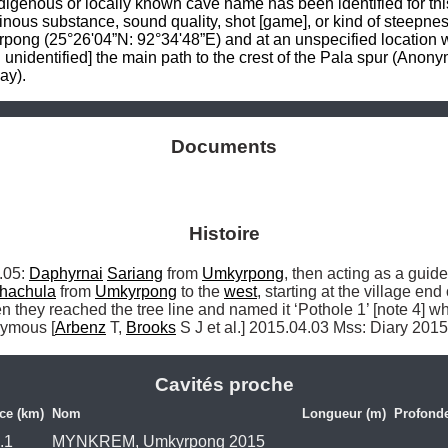
ous or locally known cave name has been identified for this p
resinous substance, sound quality, shot [game], or kind of steepn
g (25°26'04”N: 92°34'48”E) and at an unspecified location wh
an unidentified] the main path to the crest of the Pala spur (Ano
ay).
Documents
Histoire
05: 
Daphyrnai
Sariang
 from 
Umkyrpong
, then acting as a guid
hachula
 from 
Umkyrpong
 to the 
west
, starting at the village end 
n they reached the tree line and named it ‘Pothole 1’ [note 4] w
nymous [
Arbenz
 T, 
Brooks
 S J et al.] 2015.04.03 Mss: Diary 201
Cavités proche
ce (km)
Nom
Longueur (m)
Profonde
.1
MYNKREM, Umkyrpong 2015