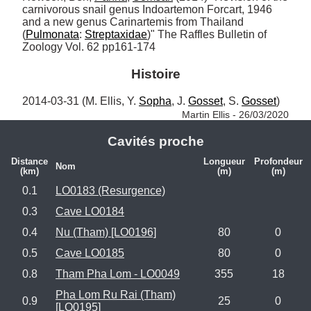
carnivorous snail genus Indoartemon Forcart, 1946 
and a new genus Carinartemis from Thailand 
(
Pulmonata
: 
Streptaxidae
)" The Raffles Bulletin of 
Zoology Vol. 62 pp161-174
Histoire
2014-03-31 (M. Ellis, Y. 
Sopha
, J. 
Gosset
, S. 
Gosset
) 
Martin Ellis - 26/03/2020
Cavités proche
Distance
Longueur
Profondeur
Nom
(km)
(m)
(m)
0.1
LO0183 (Resurgence)
0.3
Cave LO0184
0.4
Nu (Tham) [LO0196]
80
0
0.5
Cave LO0185
80
0
0.8
Tham Pha Lom - LO0049
355
18
Pha Lom Ru Rai (Tham)
0.9
25
0
[LO0195]