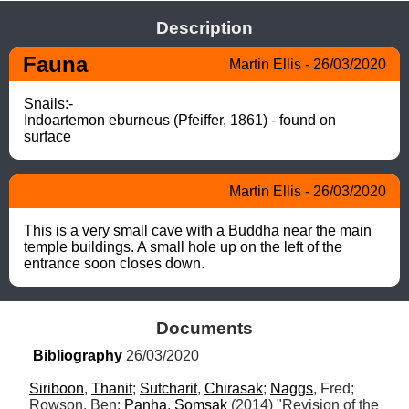
Description
Fauna
Martin Ellis - 26/03/2020
Snails:-

Indoartemon eburneus (Pfeiffer, 1861) - found on 
surface
Martin Ellis - 26/03/2020
This is a very small cave with a Buddha near the main 
temple buildings. A small hole up on the left of the 
entrance soon closes down.
Documents
Bibliography
 26/03/2020
Siriboon
, 
Thanit
; 
Sutcharit
, 
Chirasak
; 
Naggs
, Fred; 
Rowson, Ben; 
Panha
, 
Somsak
 (2014) "Revision of the 