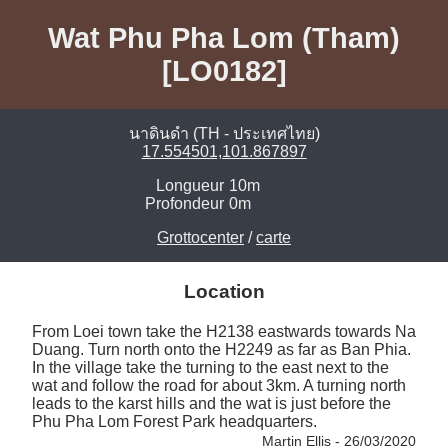
Wat Phu Pha Lom (Tham)
[LO0182]
นาดินดำ (TH - ประเทศไทย)
17.554501,101.867897
Longueur
10m
Profondeur
0m
Grottocenter
/
carte
Location
From Loei town take the H2138 eastwards towards Na 
Duang. Turn north onto the H2249 as far as Ban Phia. 
In the village take the turning to the east next to the 
wat and follow the road for about 3km. A turning north 
leads to the karst hills and the wat is just before the 
Phu Pha Lom Forest Park headquarters. 
Martin Ellis - 26/03/2020