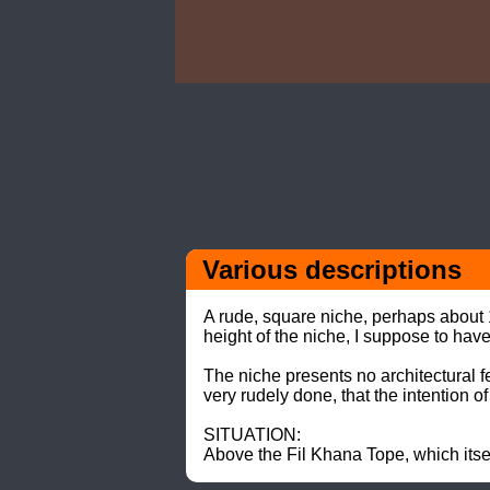
Various descriptions 
A rude, square niche, perhaps about 15
height of the niche, I suppose to hav
The niche presents no architectural fea
very rudely done, that the intention 
SITUATION: 

Above the Fil Khana Tope, which itsel