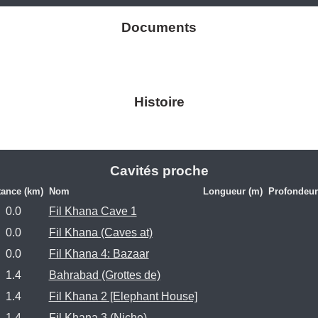
Documents
Histoire
Cavités proche
tance (km)
Nom
Longueur (m)
Profondeur
0.0
Fil Khana Cave 1
0.0
Fil Khana (Caves at)
0.0
Fil Khana 4: Bazaar
1.4
Bahrabad (Grottes de)
1.4
Fil Khana 2 [Elephant House]
1.4
Fil Khana 3 (Niche)