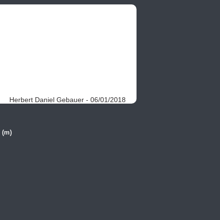
Herbert Daniel Gebauer - 06/01/2018
 (m)