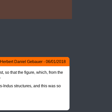
Herbert Daniel Gebauer - 06/01/2018
 so that the figure, which, from the 


ns-Indus structures, and this was so 