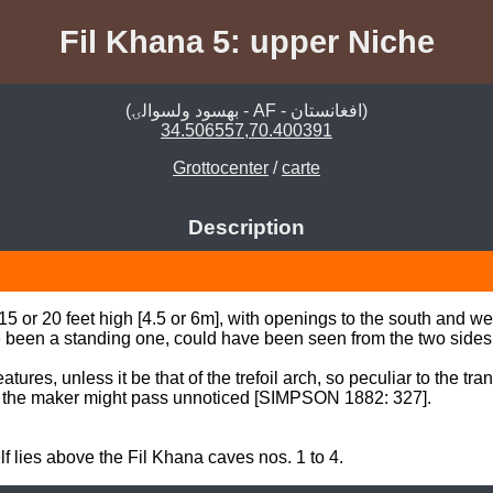
Fil Khana 5: upper Niche
(بهسود ولسوالۍ - AF - افغانستان)
34.506557,70.400391
Grottocenter
/
carte
Description
 or 20 feet high [4.5 or 6m], with openings to the south and west,
e been a standing one, could have been seen from the two sides. 
tures, unless it be that of the trefoil arch, so peculiar to the tra
of the maker might pass unnoticed [SIMPSON 1882: 327].  

f lies above the Fil Khana caves nos. 1 to 4.