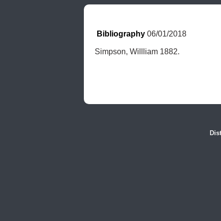
Bibliography
 06/01/2018
Simpson, Willliam 1882.
Dis