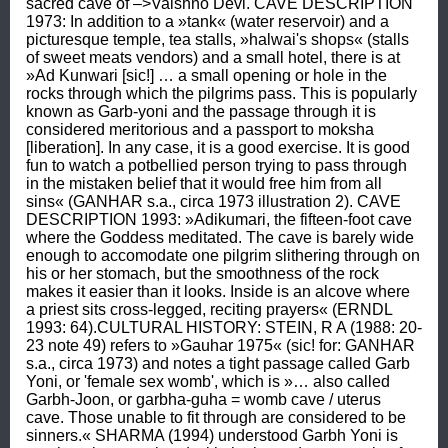
sacred cave of –>Vaishno Devi. CAVE DESCRIPTION 
1973: In addition to a »tank« (water reservoir) and a 
picturesque temple, tea stalls, »halwai's shops« (stalls 
of sweet meats vendors) and a small hotel, there is at 
»Ad Kunwari [sic!] … a small opening or hole in the 
rocks through which the pilgrims pass. This is popularly 
known as Garb-yoni and the passage through it is 
considered meritorious and a passport to moksha 
[liberation]. In any case, it is a good exercise. It is good 
fun to watch a potbellied person trying to pass through 
in the mistaken belief that it would free him from all 
sins« (GANHAR s.a., circa 1973 illustration 2). CAVE 
DESCRIPTION 1993: »Adikumari, the fifteen-foot cave 
where the Goddess meditated. The cave is barely wide 
enough to accomodate one pilgrim slithering through on 
his or her stomach, but the smoothness of the rock 
makes it easier than it looks. Inside is an alcove where 
a priest sits cross-legged, reciting prayers« (ERNDL 
1993: 64).CULTURAL HISTORY: STEIN, R A (1988: 20-
23 note 49) refers to »Gauhar 1975« (sic! for: GANHAR 
s.a., circa 1973) and notes a tight passage called Garb 
Yoni, or 'female sex womb', which is »… also called 
Garbh-Joon, or garbha-guha = womb cave / uterus 
cave. Those unable to fit through are considered to be 
sinners.« SHARMA (1994) understood Garbh Yoni is 