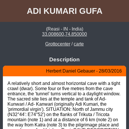
ADI KUMARI GUFA
(Reasi - IN - India)
33.008600,74.850000
Grottocenter
/
carte
Description
Herbert Daniel Gebauer - 28/03/2016
A relatively short and almost horizontal cave with a tight 
crawl (dwar). Some four or five metres from the cave 
entrance, the 'tunnel' turns vertical to a daylight window. 
The sacred site lies at the temple and tank of Ad- 
Kunwari / Ad- Kanwari (originally Adi Kumari, the 
'primordial virgin'). SITUATION: North of Jammu city 
(N32°44': E74°52') on the flanks of Trikuta / Tricota 
mountain (note 1) and at a distance of 6 km (note 2) on 
the way from Katra (note 3) to the pilgrimage place and 