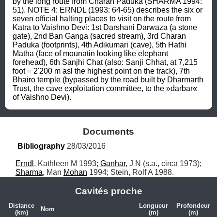
by the long route from Charan Paduka (SHARMA 1994: 
51). NOTE 4: ERNDL (1993: 64-65) describes the six or 
seven official halting places to visit on the route from 
Katra to Vaishno Devi: 1st Darshani Darwaza (a stone 
gate), 2nd Ban Ganga (sacred stream), 3rd Charan 
Paduka (footprints), 4th Adikumari (cave), 5th Hathi 
Matha (face of mounatin looking like elephant 
forehead), 6th Sanjhi Chat (also: Sanji Chhat, at 7,215 
foot = 2'200 m asl the highest point on the track), 7th 
Bhairo temple (bypassed by the road built by Dharmarth 
Trust, the cave exploitation committee, to the »darbar« 
of Vaishno Devi).
Documents
Bibliography
 28/03/2016
Erndl
, Kathleen M 1993; 
Ganhar
, J N (s.a., circa 1973); 
Sharma
, Man 
Mohan
 1994; Stein, Rolf A 1988.
Cavités proche
Distance
Longueur
Profondeur
Nom
(km)
(m)
(m)