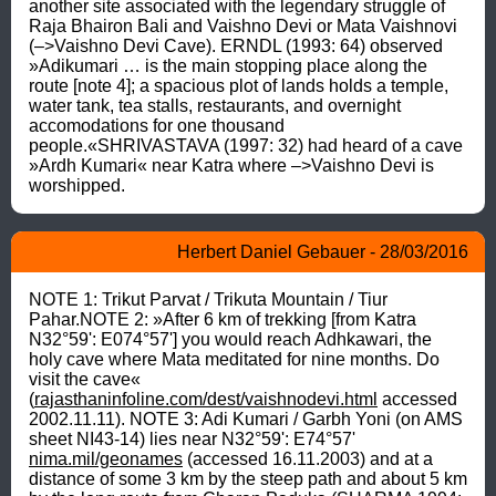
another site associated with the legendary struggle of 
Raja Bhairon Bali and Vaishno Devi or Mata Vaishnovi 
(–>Vaishno Devi Cave). ERNDL (1993: 64) observed 
»Adikumari … is the main stopping place along the 
route [note 4]; a spacious plot of lands holds a temple, 
water tank, tea stalls, restaurants, and overnight 
accomodations for one thousand 
people.«SHRIVASTAVA (1997: 32) had heard of a cave 
»Ardh Kumari« near Katra where –>Vaishno Devi is 
worshipped.
Herbert Daniel Gebauer - 28/03/2016
NOTE 1: Trikut Parvat / Trikuta Mountain / Tiur 
Pahar.NOTE 2: »After 6 km of trekking [from Katra 
N32°59': E074°57'] you would reach Adhkawari, the 
holy cave where Mata meditated for nine months. Do 
visit the cave« 
(
rajasthaninfoline.com/dest/vaishnodevi.html
 accessed 
2002.11.11). NOTE 3: Adi Kumari / Garbh Yoni (on AMS 
sheet NI43-14) lies near N32°59': E74°57' 
nima.mil/geonames
 (accessed 16.11.2003) and at a 
distance of some 3 km by the steep path and about 5 km 