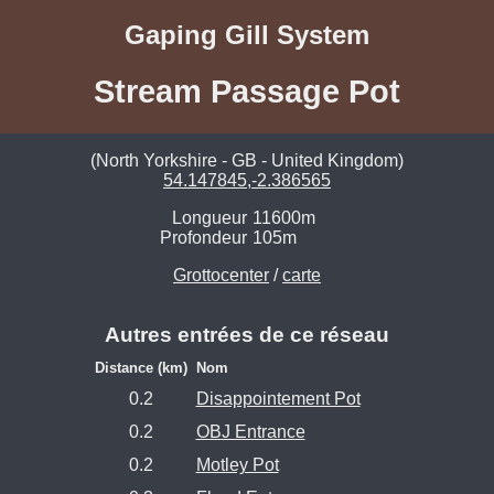
Gaping Gill System
Stream Passage Pot
(North Yorkshire - GB - United Kingdom)
54.147845,-2.386565
Longueur
11600m
Profondeur
105m
Grottocenter
/
carte
Autres entrées de ce réseau
Distance (km)
Nom
0.2
Disappointement Pot
0.2
OBJ Entrance
0.2
Motley Pot