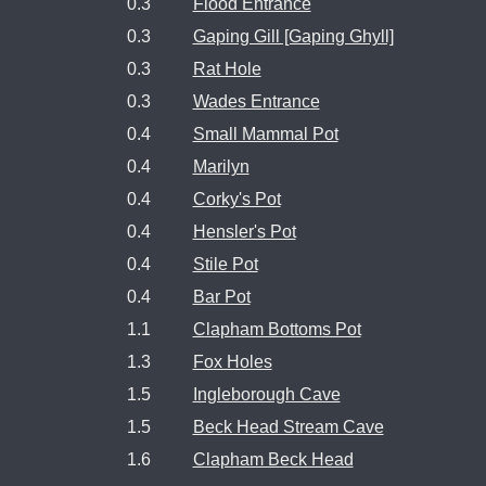
0.3
Flood Entrance
0.3
Gaping Gill [Gaping Ghyll]
0.3
Rat Hole
0.3
Wades Entrance
0.4
Small Mammal Pot
0.4
Marilyn
0.4
Corky's Pot
0.4
Hensler's Pot
0.4
Stile Pot
0.4
Bar Pot
1.1
Clapham Bottoms Pot
1.3
Fox Holes
1.5
Ingleborough Cave
1.5
Beck Head Stream Cave
1.6
Clapham Beck Head