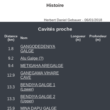
Histoire
Herbert Daniel Gebauer - 06/01/2018
Cavités proche
Distance
Longueur
Profondeur
Nom
(km)
(m)
(m)
GANGODEDENIYA
1.8
GALGE
9.2
Alu Galge (?)
9.4
METIGAHA AREGALGE
GANEGAMA VIHARE
12.9
CAVE
BENDIYA GALGE 1
13.3
(Lower)
BENDIYA GALGE 2
13.3
(Upper)
15.9
MINA DAPU GALGE