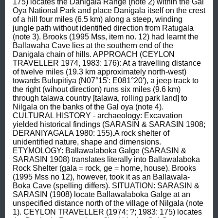
175) locates the Danigala Range (note 2) within the Gal 
Oya National Park and place Danigala itself on the crest 
of a hill four miles (6.5 km) along a steep, winding 
jungle path without identified direction from Ratugala 
(note 3). Brooks (1995 Mss, item no. 12) had learnt the 
Ballawaha Cave lies at the southern end of the 
Danigala chain of hills. APPROACH (CEYLON 
TRAVELLER 1974, 1983: 176): At a travelling distance 
of twelve miles (19.3 km approximately north-west) 
towards Bulupitiya (N07°15': E081°20'), a jeep track to 
the right (wihout direction) runs six miles (9.6 km) 
through talawa country [talawa, rolling park land] to 
Nilgala on the banks of the Gal oya (note 4). 
CULTURAL HISTORY - archaeology: Excavation 
yielded historical findings (SARASIN & SARASIN 1908; 
DERANIYAGALA 1980: 155).A rock shelter of 
unidentified nature, shape and dimensions. 
ETYMOLOGY: Ballawalaboka Galge (SARASIN & 
SARASIN 1908) translates literally into Ballawalaboka 
Rock Shelter (gala = rock, ge = home, house). Brooks 
(1995 Mss no 12), however, took it as an Ballawala-
Boka Cave (spelling differs). SITUATION: SARASIN & 
SARASIN (1908) locate Ballawalaboka Galge at an 
unspecified distance north of the village of Nilgala (note 
1). CEYLON TRAVELLER (1974: ?; 1983: 175) locates 