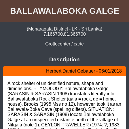
BALLAWALABOKA GALGE
(Monaragala District - LK - Sri Lanka)
7.166700,81.366700
Grottocenter
/
carte
Description
Herbert Daniel Gebauer - 06/01/2018
A rock shelter of unidentified nature, shape and 
dimensions. ETYMOLOGY: Ballawalaboka Galge 
(SARASIN & SARASIN 1908) translates literally into 
Ballawalaboka Rock Shelter (gala = rock, ge = home, 
house). Brooks (1995 Mss no 12), however, took it as an 
Ballawala-Boka Cave (spelling differs). SITUATION: 
SARASIN & SARASIN (1908) locate Ballawalaboka 
Galge at an unspecified distance north of the village of 
Nilgala (note 1). CEYLON TRAVELLER (1974: ?; 1983: 