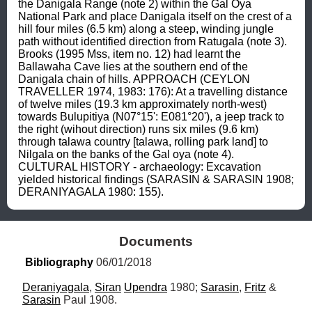
the Danigala Range (note 2) within the Gal Oya 
National Park and place Danigala itself on the crest of a 
hill four miles (6.5 km) along a steep, winding jungle 
path without identified direction from Ratugala (note 3). 
Brooks (1995 Mss, item no. 12) had learnt the 
Ballawaha Cave lies at the southern end of the 
Danigala chain of hills. APPROACH (CEYLON 
TRAVELLER 1974, 1983: 176): At a travelling distance 
of twelve miles (19.3 km approximately north-west) 
towards Bulupitiya (N07°15': E081°20'), a jeep track to 
the right (wihout direction) runs six miles (9.6 km) 
through talawa country [talawa, rolling park land] to 
Nilgala on the banks of the Gal oya (note 4). 
CULTURAL HISTORY - archaeology: Excavation 
yielded historical findings (SARASIN & SARASIN 1908; 
DERANIYAGALA 1980: 155).
Documents
Bibliography
 06/01/2018
Deraniyagala
, 
Siran
Upendra
 1980; 
Sarasin
, 
Fritz
 & 
Sarasin
 Paul 1908.