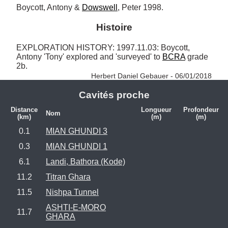
Boycott, Antony & 
Dowswell
, Peter 1998.
Histoire
EXPLORATION HISTORY: 1997.11.03: Boycott, 
Antony 'Tony' explored and 'surveyed' to 
BCRA
 grade 
2b. 
Herbert Daniel Gebauer - 06/01/2018
Cavités proche
Distance
Longueur
Profondeur
Nom
(km)
(m)
(m)
0.1
MIAN GHUNDI 3
0.3
MIAN GHUNDI 1
6.1
Landi, Bathora (Kode)
11.2
Titran Ghara
11.5
Nishpa Tunnel
ASHTI-E-MORO
11.7
GHARA