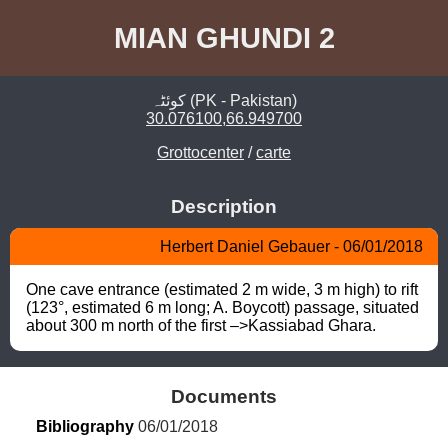
MIAN GHUNDI 2
کوئٹہ (PK - Pakistan)
30.076100,66.949700
Grottocenter
/
carte
Description
Herbert Daniel Gebauer - 06/01/2018
One cave entrance (estimated 2 m wide, 3 m high) to rift 
(123°, estimated 6 m long; A. Boycott) passage, situated 
about 300 m north of the first –>Kassiabad Ghara.
Documents
Bibliography
 06/01/2018