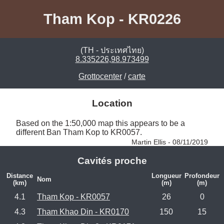
Tham Kop - KR0226
(TH - ประเทศไทย)
8.335226,98.973499
Grottocenter
/
carte
Location
Based on the 1:50,000 map this appears to be a 
different Ban Tham Kop to KR0057. 
Martin Ellis - 08/11/2019
Cavités proche
Distance
Longueur
Profondeur
Nom
(km)
(m)
(m)
4.1
Tham Kop - KR0057
26
0
4.3
Tham Khao Din - KR0170
150
15