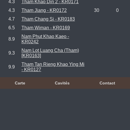
4.3
Tham Khao Din 2 - KR0171
4.3
Tham Jiang - KR0172
30
0
4.7
Tham Chang Si - KR0183
6.5
Tham Wiman - KR0169
Nam Phut Khao Kaeo -
8.9
KR0242
Nam Lot Luang Cha (Tham)
9.3
[KR0163]
Tham Tan Rieng Khao Ying Mi
9.9
- KR0127
Carte
Cavités
Contact