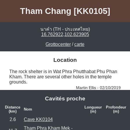
Tham Chang [KK0105]
นาคำ (TH - ประเทศไทย)
16.762922,102.623905
Grottocenter
/
carte
Location
The rock shelter is in Wat Phra Phutthabat Phu Phan 
Kham. There are several other holes in the temple 
grounds. 
Martin Ellis - 02/10/2019
Cavités proche
Distance
Longueur
Profondeur
Nom
(km)
(m)
(m)
2.6
Cave KK0104
Tham Phra Kham Mek -