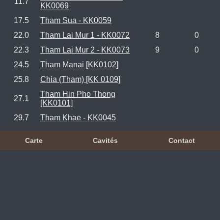
11.7
KK0069
17.5
Tham Sua - KK0059
22.0
Tham Lai Mur 1 - KK0072
8
0
22.3
Tham Lai Mur 2 - KK0073
9
0
24.5
Tham Manai [KK0102]
25.8
Chia (Tham) [KK 0109]
Tham Hin Pho Thong
27.1
[KK0101]
29.7
Tham Khae - KK0045
Carte
Cavités
Contact