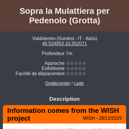
Sopra la Mulattiera per
Pedenolo (Grotta)
Valdidentro (Sondrio - IT - Italia)
46.524953,10.352071
Profondeur
7m
Approche
☆☆☆☆☆
Esthétisme
☆☆☆☆☆
Facilité de déplacement
☆☆☆☆☆
Grottocenter
/
carte
Description
Information comes from the WISH 
project
WISH - 28/12/2025