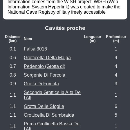
Information comes from the WISH project. WISH (Web 
Information System Hyperlink) was created to make the 
National Cave Registry of Italy freely accessible
Cavités proche
Distance
Longueur
Profondeur
Nom
(km)
(m)
(m)
0.1
Falsa 3016
1
0.6
Grotticella Della Malga
4
0.7
Pedenolo (Grotta di)
4
0.8
Sorgente Di Forcola
4
0.9
Grotta Di Forcola
3
Seconda Grotticella Alta De
1.1
1
I Alt
1.1
Grotta Delle Sfoglie
6
1.1
Grotticella Di Sumbraida
5
Prima Grotticella Bassa De
1.1
1
I Alt