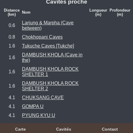
Cavités proche
Distance
Longueur
Profondeur
Nom
(km)
(m)
(m)
Larjung & Marpha (Cave
0.6
between)
0.8
Chokhopani Caves
1.6
Tukuche Caves [Tukche]
DAMBUSH KHOLA (Cave in
1.6
the)
DAMBUSH KHOLA ROCK
1.6
SHELTER 1
DAMBUSH KHOLA ROCK
1.6
SHELTER 2
4.1
CHUKSANG CAVE
4.1
GOMPA U
4.1
PYUNG KYU U
Carte
Cavités
Contact