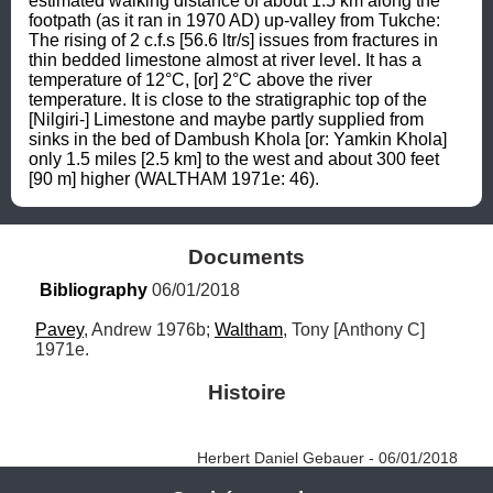
estimated walking distance of about 1.5 km along the 
footpath (as it ran in 1970 AD) up-valley from Tukche: 
The rising of 2 c.f.s [56.6 ltr/s] issues from fractures in 
thin bedded limestone almost at river level. It has a 
temperature of 12°C, [or] 2°C above the river 
temperature. It is close to the stratigraphic top of the 
[Nilgiri-] Limestone and maybe partly supplied from 
sinks in the bed of Dambush Khola [or: Yamkin Khola] 
only 1.5 miles [2.5 km] to the west and about 300 feet 
[90 m] higher (WALTHAM 1971e: 46).
Documents
Bibliography
 06/01/2018
Pavey
, Andrew 1976b; 
Waltham
, Tony [Anthony C] 
1971e.
Histoire
Herbert Daniel Gebauer - 06/01/2018