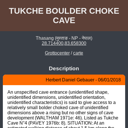
TUKCHE BOULDER CHOKE
CAVE
Thasang (मुस्ताङ - NP - नेपाल)
28.714400,83.658300
Grottocenter
/
carte
Description
Herbert Daniel Gebauer - 06/01/2018
An unspecified cave entrance (unidentified shape, 
unidentified dimensions, unidentified orientation, 
unidentified characteristics) is said to give access to a 
relatively small bolder choked cave of unidentified 
dimensions above a rising but no other signs of cave 
development (WALTHAM 1971e: 46). Listed as Tukche 
Cave N°4 (PAVEY 1976b: 8). SITUATION: At an 