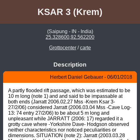
KSAR 3 (Krem)
(Saipung - IN - India)
25.328600,92.562200
Grottocenter
/
carte
Description
Herbert Daniel Gebauer - 06/01/2018
A partly flooded rift passage, which was estimated to be 
10 m long (note 1) and and said to be impassable at 
both ends (Jarratt 2006.02.27 Mss -Krem Ksar 3- 
27/2/06) considered Jarratt (2006.03.04 Mss -Cave Log- 
13: 74 entry 27/2/06) to be about 5 m long and 
unpleasant while JARRATT (2006: 17) regarded it a 
grotty cave where -Yorkshire Dave- Hodgson observed 
neither characteristics nor noticed peculiarities or 
dimensions. SITUATION (note 2): Jarratt (2003.03.28 