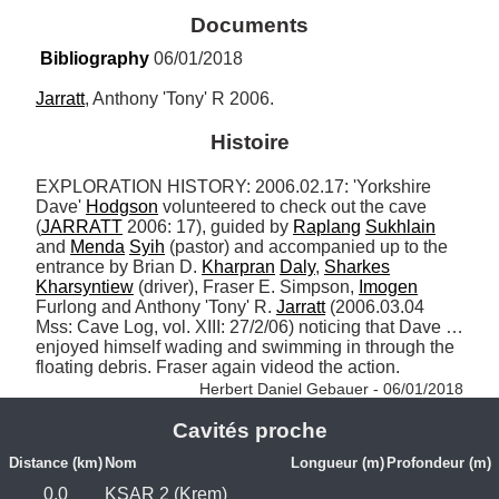
Documents
Bibliography
 06/01/2018
Jarratt
, Anthony 'Tony' R 2006.
Histoire
EXPLORATION HISTORY: 2006.02.17: 'Yorkshire 
Dave' 
Hodgson
 volunteered to check out the cave 
(
JARRATT
 2006: 17), guided by 
Raplang
Sukhlain
and 
Menda
Syih
 (pastor) and accompanied up to the 
entrance by Brian D. 
Kharpran
Daly
, 
Sharkes
Kharsyntiew
 (driver), Fraser E. Simpson, 
Imogen
Furlong and Anthony 'Tony' R. 
Jarratt
 (2006.03.04 
Mss: Cave Log, vol. XIII: 27/2/06) noticing that Dave … 
enjoyed himself wading and swimming in through the 
floating debris. Fraser again videod the action. 
Herbert Daniel Gebauer - 06/01/2018
Cavités proche
Distance (km)
Nom
Longueur (m)
Profondeur (m)
0.0
KSAR 2 (Krem)