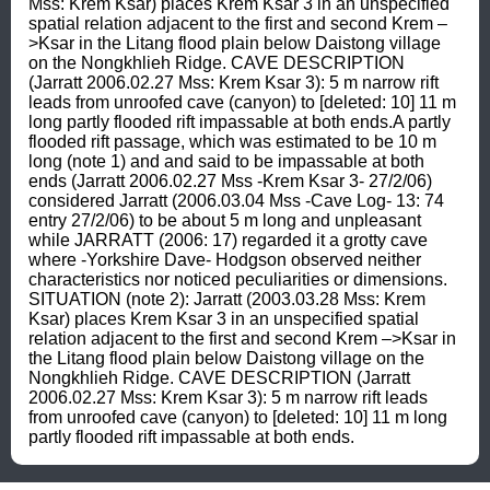
Mss: Krem Ksar) places Krem Ksar 3 in an unspecified 
spatial relation adjacent to the first and second Krem –
>Ksar in the Litang flood plain below Daistong village 
on the Nongkhlieh Ridge. CAVE DESCRIPTION 
(Jarratt 2006.02.27 Mss: Krem Ksar 3): 5 m narrow rift 
leads from unroofed cave (canyon) to [deleted: 10] 11 m 
long partly flooded rift impassable at both ends.A partly 
flooded rift passage, which was estimated to be 10 m 
long (note 1) and and said to be impassable at both 
ends (Jarratt 2006.02.27 Mss -Krem Ksar 3- 27/2/06) 
considered Jarratt (2006.03.04 Mss -Cave Log- 13: 74 
entry 27/2/06) to be about 5 m long and unpleasant 
while JARRATT (2006: 17) regarded it a grotty cave 
where -Yorkshire Dave- Hodgson observed neither 
characteristics nor noticed peculiarities or dimensions. 
SITUATION (note 2): Jarratt (2003.03.28 Mss: Krem 
Ksar) places Krem Ksar 3 in an unspecified spatial 
relation adjacent to the first and second Krem –>Ksar in 
the Litang flood plain below Daistong village on the 
Nongkhlieh Ridge. CAVE DESCRIPTION (Jarratt 
2006.02.27 Mss: Krem Ksar 3): 5 m narrow rift leads 
from unroofed cave (canyon) to [deleted: 10] 11 m long 
partly flooded rift impassable at both ends.