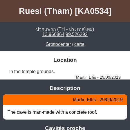
Ruesi (Tham) [KA0534]
ปากแพรก (TH - ประเทศไทย)
13.960864,99.526292
Grottocenter
/
carte
Location
In the temple grounds. 
Martin Ellis - 29/09/2019
Description
Martin Ellis - 29/09/2019
The cave is man-made with a concrete roof.
Cavités proche