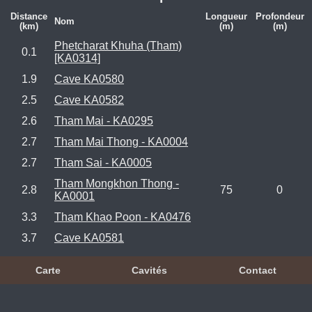
Distance
Longueur
Profondeur
Nom
(km)
(m)
(m)
Phetcharat Khuha (Tham)
0.1
[KA0314]
1.9
Cave KA0580
2.5
Cave KA0582
2.6
Tham Mai - KA0295
2.7
Tham Mai Thong - KA0004
2.7
Tham Sai - KA0005
Tham Mongkhon Thong -
2.8
75
0
KA0001
3.3
Tham Khao Poon - KA0476
3.7
Cave KA0581
Carte
Cavités
Contact