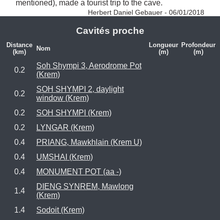
mentioned), made a tourist trip to the cave. 
Herbert Daniel Gebauer - 06/01/2018
Cavités proche
Distance
Longueur
Profondeur
Nom
(km)
(m)
(m)
Soh Shympi 3, Aerodrome Pot
0.2
(Krem)
SOH SHYMPI 2, daylight
0.2
window (Krem)
0.2
SOH SHYMPI (Krem)
0.2
LYNGAR (Krem)
0.4
PRIANG, Mawkhlain (Krem U)
0.4
UMSHAI (Krem)
0.4
MONUMENT POT (aa -)
DIENG SYNREM, Mawlong
1.4
(Krem)
1.4
Sodoit (Krem)