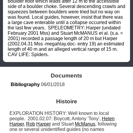
boulder floor which leads after 12 m to the accessible 
side of a boulder choke. Several descending crawls and 
squeezes between boulders were tried but no way on 
was found. Local guides, however, insist that there was 
a large cave enterable until a collapse occurred within 
the last few years.  SPELEOMETRY: Harper (undated 
February 2001 Mss) and Stuart McMANUS et al. (s.a. = 
2001) recorded a passage length of 20 m but Harper 
(2002.04.31 Mss -megahlay.doc- entry 19) an estimated 
length of 40 m and an alleged vertical range of 15 m. 
CAV LIFE: Spiders.
Documents
Bibliography
 06/01/2018
Histoire
EXPLORATION HISTORY: Well known to local 
people.  2001.02.07: Boycott, Antony 'Tony', 
Helen
Harper
, 
Rob
Harper
 and Stuart 
McManus
, following 
one or several unidentified guides (no names 