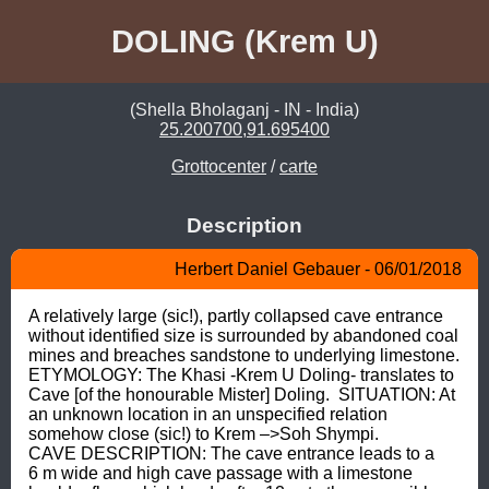
DOLING (Krem U)
(Shella Bholaganj - IN - India)
25.200700,91.695400
Grottocenter
/
carte
Description
Herbert Daniel Gebauer - 06/01/2018
A relatively large (sic!), partly collapsed cave entrance 
without identified size is surrounded by abandoned coal 
mines and breaches sandstone to underlying limestone.  
ETYMOLOGY: The Khasi -Krem U Doling- translates to 
Cave [of the honourable Mister] Doling.  SITUATION: At 
an unknown location in an unspecified relation 
somehow close (sic!) to Krem –>Soh Shympi.  
CAVE DESCRIPTION: The cave entrance leads to a 
6 m wide and high cave passage with a limestone 