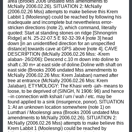
area (Brooks 2006 undated Mss amendments to 
McNally 2006.02.26). SITUATION 2: McNally 
(2006.02.26 Mss) attempts to make believe this Krem 
Labbit 1 (Moolesngi) could be reached by following his 
inadequate and incomplete but nevertheless error-
stricken directions (note 2), which command, literally 
quoted: Start at standing stones on ridge [Shnongrim 
Ridge] at N. 25-22-07.5 E 92-32-39.4 [note 3] head 
down [in an unidentified direction for an unspecified 
distance] towards cave at GPS above [note 4]. CAVE 
DESCRIPTION (McNally 2006.02.26 Mss: -Krem 
alaban- 26/2/06): Descend c.10 m down into doline to 
shaft c.30 m+ at east side of doline.Doline with shaft on 
east side (Brooks 2006 undated Mss amendments to 
McNally 2006.02.26 Mss: Krem Jalaban) named after 
tree at entrance (McNally 2006.02.26 Mss: Krem 
Jalaban). ETYMOLOGY: The Khasi verb -jah- means to 
loose, to be deprived of (SINGH, N 1906: 96) and hence 
--in connection with kshait / um / wah / etc. may be 
found applied to a sink (insurgence, ponor). SITUATION 
1: At an unknown location somewhere (note 1) on 
Lumthari / Moolesngi area (Brooks 2006 undated Mss 
amendments to McNally 2006.02.26). SITUATION 2: 
McNally (2006.02.26 Mss) attempts to make believe this 
Krem Labbit 1 (Moolesngi) could be reached by 