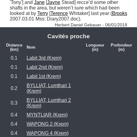
'Tony'] and 
Jane
 [
Jayne
 Stead] recce’d some other 
shafts in the area, but weren’t sure which had been 
looked at by 
Terry
 [
Terence
 Whitaker] last year (
Brooks
2007.03.01 Mss: Diary2007.doc). 
Herbert Daniel Gebauer - 06/01/2018
Cavités proche
Distance
Longueur
Profondeur
Nom
(km)
(m)
(m)
0.1
Labit 3rd (Krem)
0.1
Labit 2nd (Krem)
0.1
Labit 1st (Krem)
BYLLIAT, Lumthari 1
0.2
(Krem)
BYLLIAT, Lumthari 2
0.3
(Krem)
0.4
MYNTLIAR (Krem)
0.4
WAPONG 2 (Krem)
0.4
WAPONG 4 (Krem)