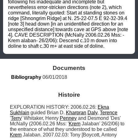
following his inadequate and incomplete but 
nevertheless error-stricken directions (note 2), which 
command, literally quoted: Start at standing stones on 
ridge [Shnongrim Ridge] at N. 25-22-07.5 E 92-32-39.4 
[note 3] head down [in an unidentified direction for an 
unspecified distance] towards cave at GPS above [note 
4]. CAVE DESCRIPTION (McNally 2006.02.26 Mss: -
Krem alaban- 26/2/06): Descend c.10 m down into 
doline to shaft c.30 m+ at east side of doline.
Documents
Bibliography
 06/01/2018
Histoire
EXPLORATION HISTORY: 2006.02.26: 
Ekna
Sukhlain
 guided Brian D. 
Kharpran
Daly
, 
Terence
'
Terry
' Whitaker, Henry 
Penney
 and Desmond 'Des' 
McNally (2006.02.26 Mss: '
Krem
 Jalaban' 26/2/06) to 
the entrance of what they understood to be called 
Krem
 Jalaban. 2007.02.03: Tony [Boycott, Antony 