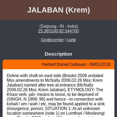
JALABAN (Krem)
(Saipung - IN - India)
25.365100,92.544700
Grottocenter
/
carte
Description
Herbert Daniel Gebauer - 06/01/2018
Doline with shaft on east side (Brooks 2006 undated 
Mss amendments to McNally 2006.02.26 Mss: Krem 
Jalaban) named after tree at entrance (McNally 
2006.02.26 Mss: Krem Jalaban). ETYMOLOGY: The 
Khasi verb -jah- means to loose, to be deprived of 
(SINGH, N 1906: 96) and hence --in connection with 
kshait / um / wah / etc. may be found applied to a sink 
(insurgence, ponor). SITUATION 1: At an unknown 
location somewhere (note 1) on Lumthari / Moolesngi 