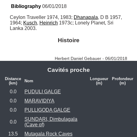
Bibliography
 06/01/2018
Ceylon Traveller 1974, 1983; 
Dhanapala
, D B 1957, 
1964; 
Kusch
, 
Heinrich
 1973c; Lonely Planet, Sri 
Lanka 2003.
Histoire
Herbert Daniel Gebauer - 06/01/2018
Cavités proche
Distance
Longueur
Profondeur
Nom
(km)
(m)
(m)
0.0
PUDULI GALGE
0.0
MARAVIDIYA
0.0
PULLIGODA GALGE
SUNDARI, Dimbulagala
0.0
(Cave of)
13.5
Mutagala Rock Caves