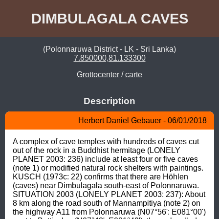
DIMBULAGALA CAVES
(Polonnaruwa District - LK - Sri Lanka)
7.850000,81.133300
Grottocenter
/
carte
Description
Herbert Daniel Gebauer - 06/01/2018
A complex of cave temples with hundreds of caves cut 
out of the rock in a Buddhist hermitage (LONELY 
PLANET 2003: 236) include at least four or five caves 
(note 1) or modified natural rock shelters with paintings. 
KUSCH (1973c: 22) confirms that there are Höhlen 
(caves) near Dimbulagala south-east of Polonnaruwa. 
SITUATION 2003 (LONELY PLANET 2003: 237): About 
8 km along the road south of Mannampitiya (note 2) on 
the highway A11 from Polonnaruwa (N07°56': E081°00') 