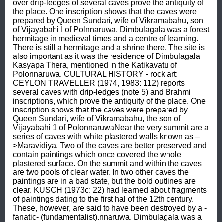
over drip-ledges of several caves prove the antiquity of 
the place. One inscription shows that the caves were 
prepared by Queen Sundari, wife of Vikramabahu, son 
of Vijayabahi I of Polnnaruwa. Dimbulagala was a forest 
hermitage in medieval times and a centre of learning. 
There is still a hermitage and a shrine there. The site is 
also important as it was the residence of Dimbulagala 
Kasyapa Thera, mentioned in the Katikavatu of 
Polonnaruwa. CULTURAL HISTORY - rock art: 
CEYLON TRAVELLER (1974, 1983: 112) reports 
several caves with drip-ledges (note 5) and Brahmi 
inscriptions, which prove the antiquity of the place. One 
inscription shows that the caves were prepared by 
Queen Sundari, wife of Vikramabahu, the son of 
Vijayabahi 1 of PolonnaruwaNear the very summit are a 
series of caves with white plastered walls known as –
>Maravidiya. Two of the caves are better preserved and 
contain paintings which once covered the whole 
plastered surface. On the summit and within the caves 
are two pools of clear water. In two other caves the 
paintings are in a bad state, but the bold outlines are 
clear. KUSCH (1973c: 22) had learned about fragments 
of paintings dating to the first hal of the 12th century. 
These, however, are said to have been destroyed by a -
fanatic- (fundamentalist).nnaruwa. Dimbulagala was a 