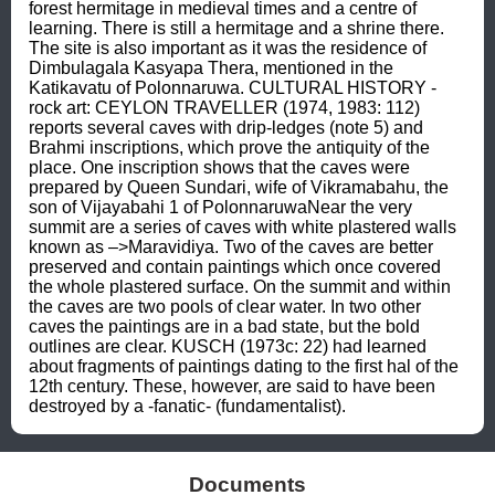
forest hermitage in medieval times and a centre of 
learning. There is still a hermitage and a shrine there. 
The site is also important as it was the residence of 
Dimbulagala Kasyapa Thera, mentioned in the 
Katikavatu of Polonnaruwa. CULTURAL HISTORY - 
rock art: CEYLON TRAVELLER (1974, 1983: 112) 
reports several caves with drip-ledges (note 5) and 
Brahmi inscriptions, which prove the antiquity of the 
place. One inscription shows that the caves were 
prepared by Queen Sundari, wife of Vikramabahu, the 
son of Vijayabahi 1 of PolonnaruwaNear the very 
summit are a series of caves with white plastered walls 
known as –>Maravidiya. Two of the caves are better 
preserved and contain paintings which once covered 
the whole plastered surface. On the summit and within 
the caves are two pools of clear water. In two other 
caves the paintings are in a bad state, but the bold 
outlines are clear. KUSCH (1973c: 22) had learned 
about fragments of paintings dating to the first hal of the 
12th century. These, however, are said to have been 
destroyed by a -fanatic- (fundamentalist).
Documents