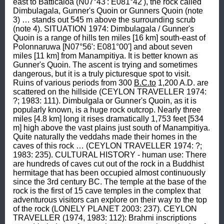
east to Batticaloa (N07°43': E081°42'), the rock called 
Dimbulagala, Gunner's Quoin or Gunners Quoin (note 
3) … stands out 545 m above the surrounding scrub 
(note 4). SITUATION 1974: Dimbulagala / Gunner's 
Quoin is a range of hills ten miles [16 km] south-east of 
Polonnaruwa [N07°56': E081°00'] and about seven 
miles [11 km] from Manampitiya. It is better known as 
Gunner's Quoin. The ascent is trying and sometimes 
dangerous, but it is a truly picturesque spot to visit. 
Ruins of various periods from 300 
B.C.to
 1,200 A.D. are 
scattered on the hillside (CEYLON TRAVELLER 1974: 
?; 1983: 111). Dimbulgala or Gunner's Quoin, as it is 
popularly known, is a huge rock outcrop. Nearly three 
miles [4.8 km] long it rises dramatically 1,753 feet [534 
m] high above the vast plains just south of Manampitiya. 
Quite naturally the veddahs made their homes in the 
caves of this rock … (CEYLON TRAVELLER 1974: ?; 
1983: 235). CULTURAL HISTORY - human use: There 
are hundreds of caves cut out of the rock in a Buddhist 
hermitage that has been occupied almost continuously 
since the 3rd century BC. The temple at the base of the 
rock is the first of 15 cave temples in the complex that 
adventurous visitors can explore on their way to the top 
of the rock (LONELY PLANET 2003: 237). CEYLON 
TRAVELLER (1974, 1983: 112): Brahmi inscriptions 