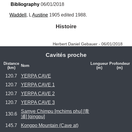
Bibliography
 06/01/2018
Waddell
, L 
Austine
 1905 edited 1988.
Histoire
Herbert Daniel Gebauer - 06/01/2018
Cavités proche
Distance
Longueur
Profondeur
Nom
(km)
(m)
(m)
120.7
YERPA CAVE
120.7
YERPA CAVE 1
120.7
YERPA CAVE 2
120.7
YERPA CAVE 3
Samye Chimpu [mchims phu] [青
130.6
浦] [qingpu]
145.7
Kongpo Mountain (Cave at)