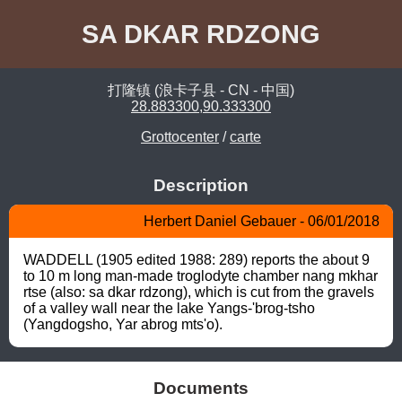
SA DKAR RDZONG
打隆镇 (浪卡子县 - CN - 中国)
28.883300,90.333300
Grottocenter
/
carte
Description
Herbert Daniel Gebauer - 06/01/2018
WADDELL (1905 edited 1988: 289) reports the about 9 
to 10 m long man-made troglodyte chamber nang mkhar 
rtse (also: sa dkar rdzong), which is cut from the gravels 
of a valley wall near the lake Yangs-'brog-tsho 
(Yangdogsho, Yar abrog mts'o).
Documents