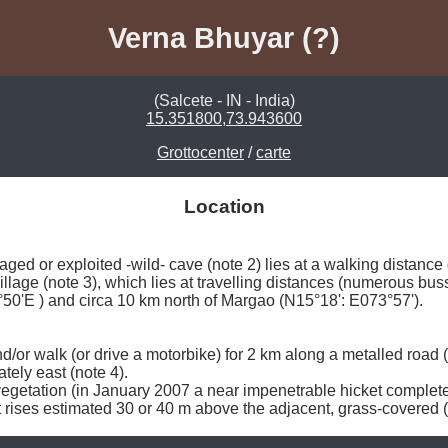
Verna Bhuyar (?)
(Salcete - IN - India)
15.351800,73.943600
Grottocenter
/
carte
Location
aged or exploited -wild- cave (note 2) lies at a walking distance
illage (note 3), which lies at travelling distances (numerous bus
50'E ) and circa 10 km north of Margao (N15°18': E073°57'). 

nd/or walk (or drive a motorbike) for 2 km along a metalled road
ely east (note 4). 

getation (in January 2007 a near impenetrable hicket complete wit
t rises estimated 30 or 40 m above the adjacent, grass-covered (i