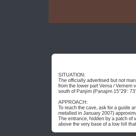
SITUATION: 

The officially advertised but not man
from the lower part Verna / Vernem v
south of Panjim (Panajim 15°29': 73°
APPROACH: 

To reach the cave, ask for a guide a
metalled in January 2007) approximat
The entrance, hidden by a patch of ve
above the very base of a low hill tha