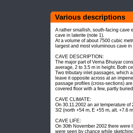
Various descriptions
A rather smallish, south-facing cave
cave in laterite (note 1). 

At a volume of about 7500 cubic metr
largest and most voluminous cave in lat
CAVE DESCRIPTION: 

The major part of Verna Bhuiyar cons
average, 2 to 3.5 m in height. Both c
Two tributary inlet passages, which a
leave it opposite across at an impene
passage profiles (cross-sections) are 
covered floor with a few, partly buried
CAVE CLIMATE: 

On 30.11.2002 an air temperature of 
3/2 (north +54 m, E +55 m, alt. +7.6 m)
CAVE LIFE: 

On 30th November 2002 there were less
were seen by chance while sketching