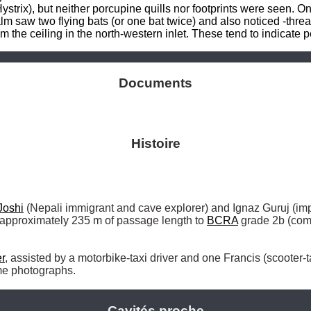
ystrix), but neither porcupine quills nor footprints were seen. O
 saw two flying bats (or one bat twice) and also noticed -thread
 the ceiling in the north-western inlet. These tend to indicate pe
Documents
Histoire
Joshi
 (Nepali immigrant and cave explorer) and Ignaz Guruj (im
 approximately 235 m of passage length to 
BCRA
 grade 2b (com
r
ome photographs. 
Cavités proche