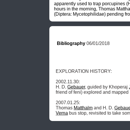
apparently used to trap porcupines (H
hours in the morning, Thomas Matthalm
(Diptera: Mycetophilidae) pending from
Bibliography
 06/01/2018
EXPLORATION HISTORY: 

2002.11.30: 

H. D. 
Gebauer
, guided by Khoperaj 
friend of feni) explored and mapped
2007.01.25: 

Thomas 
Matthalm
 and H. D. 
Gebaue
Verna
 bus stop, revisited to take s