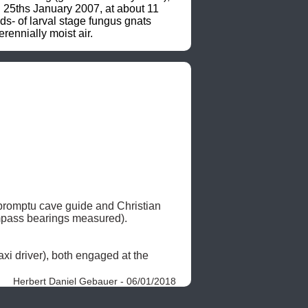
n 25ths January 2007, at about 11 
s- of larval stage fungus gnats 
rennially moist air.
promptu cave guide and Christian 
pass bearings measured). 

, assisted by a motorbike-taxi driver and one Francis (scooter-taxi driver), both engaged at the 
Herbert Daniel Gebauer - 06/01/2018