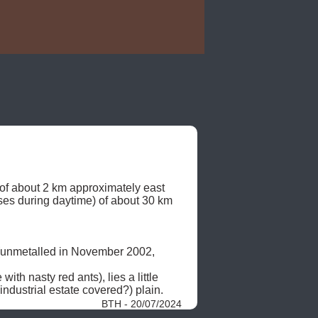
 of about 2 km approximately east 
ses during daytime) of about 30 km 
 (unmetalled in November 2002, 
h nasty red ants), lies a little 
ndustrial estate covered?) plain. 
BTH - 20/07/2024