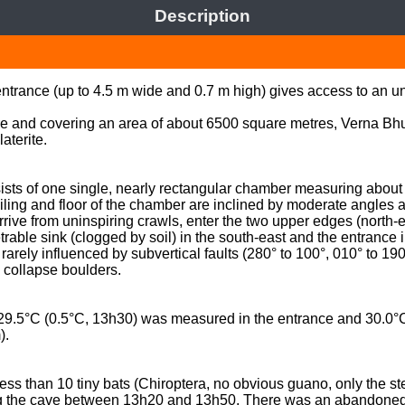
Description
 entrance (up to 4.5 m wide and 0.7 m high) gives access to an 
e and covering an area of about 6500 square metres, Verna Bhui
erite.  

ists of one single, nearly rectangular chamber measuring about 6
eiling and floor of the chamber are inclined by moderate angles 
rrive from uninspiring crawls, enter the two upper edges (north-e
trable sink (clogged by soil) in the south-east and the entrance 
rarely influenced by subvertical faults (280° to 100°, 010° to 190
 collapse boulders. 

29.5°C (0.5°C, 13h30) was measured in the entrance and 30.0°C 
. 

 than 10 tiny bats (Chiroptera, no obvious guano, only the sten
 the cave between 13h20 and 13h50. There was an abandoned w