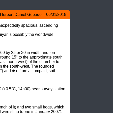
Herbert Daniel Gebauer - 06/01/2018
unexpectedly spacious, ascending 
yar is possibly the worldwide 
0 by 25 or 30 in width and, on 
around 15° to the approximate south. 
ast, north-west) of the chamber to 
in the south-west. The rounded 
°) and rise from a compact, soil 
(±0.5°C, 14h00) near survey station 
ch of it) and two small frogs, which 
ire sling (gone in January 2007), 