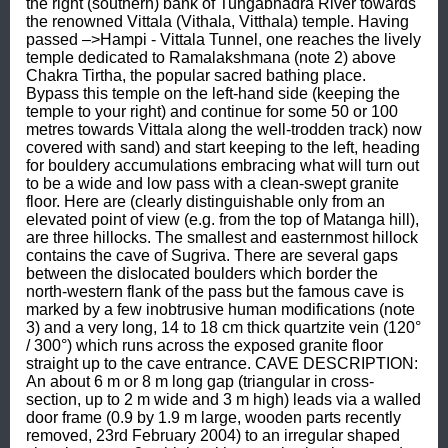
the right (southern) bank of Tungabhadra River towards 
the renowned Vittala (Vithala, Vitthala) temple. Having 
passed –>Hampi - Vittala Tunnel, one reaches the lively 
temple dedicated to Ramalakshmana (note 2) above 
Chakra Tirtha, the popular sacred bathing place. 
Bypass this temple on the left-hand side (keeping the 
temple to your right) and continue for some 50 or 100 
metres towards Vittala along the well-trodden track) now 
covered with sand) and start keeping to the left, heading 
for bouldery accumulations embracing what will turn out 
to be a wide and low pass with a clean-swept granite 
floor. Here are (clearly distinguishable only from an 
elevated point of view (e.g. from the top of Matanga hill), 
are three hillocks. The smallest and easternmost hillock 
contains the cave of Sugriva. There are several gaps 
between the dislocated boulders which border the 
north-western flank of the pass but the famous cave is 
marked by a few inobtrusive human modifications (note 
3) and a very long, 14 to 18 cm thick quartzite vein (120° 
/ 300°) which runs across the exposed granite floor 
straight up to the cave entrance. CAVE DESCRIPTION: 
An about 6 m or 8 m long gap (triangular in cross-
section, up to 2 m wide and 3 m high) leads via a walled 
door frame (0.9 by 1.9 m large, wooden parts recently 
removed, 23rd February 2004) to an irregular shaped 