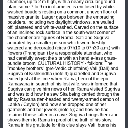
chamber, up to 2 m high, with a nearly circular ground 
plan, some 7 to 9 m in diameter, is enclosed by white-
washed bouders resting on a common, uneven floor of 
massive granite. Larger gaps between the embracing 
boulders, including two daylight windows, are walled 
off, plastered and white-washed. Carved on the surface 
of an inclined rock surface in the south-west corner of 
the chamber are figures of Rama, Sati and Sugriva, 
adorated by a smaller person which were freshly 
watered and decorated (circa 07h10 to 07h30 a.m.) with 
flowers (Frangipani) by a responsible attendant who 
had carefully swept the site with an handle-less grass-
bundle broom. CULTURAL HISTORY - folklore: The 
"monkey brothers" (pre-Vedic chieftains) Vali (Bali) and 
Sugriva of Kishkindha (note 4) quarrelled and Sugriva 
exiled just at the time when Rama, hero of the epic 
Ramayana in search of his lost wife, was informed that 
Sugriva can give him news of her. Rama visited Sugriva 
and was told how he saw Sita being carried through the 
air by Ravana (ten-headed and twenty-armed demon of 
Lanka / Ceylon) and how she dropped one of her 
garments and her jewels (note 5); and how he had 
retained these latter in a cave. Sugriva brings them and 
shows them to Rama in proof of the truth of his story. 
Rama in his gratitude for this clue slays Vali, burns his 