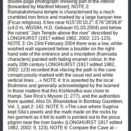
double-page photograph showing part of the interior 
[forwarded by Manfred Moser]. NOTE 2: 
Ramalakshmana temple is characterised by a much 
crumbled iron fence and marked by a large banyan tree 
(Ficus religiosa). It lies near N15°20'10.2”: E76°28'06.8” 
(±4.0 m, WGS84, H.D. Gebauer 01.03.2004) and below 
the ruined "Jain Temple above the river" described by 
LONGHURST (1917 edited 1982, 2002: 121-123). 
NOTE 3: On 23rd February 2004 there was a low, white-
washed wall squeezed below a boulder on the right-
hand side of the entrance and a inscription (Kannada 
characters) painted with fading enamel colour. In the 
early 20th century LONGHURST (1917 edited 1982, 
2002: 123) recorded that »facing the path is the cave 
conspicuously marked with the usual red and white 
vertical lines …« NOTE 4: It is asserted by the local 
Brahmins and generally acknowledged by the learned 
in those matters that this Kishkindha was close to 
Hampi. See Rice's Mysore (1: 277), and the authorities 
there quoted. Also Dr. Bhandarkar in Bombay Gazetteer, 
Vol. 1, part 2: 142. NOTE 5: »The cave where Sugriva 
kept Sita's jewels and the mark made on the rocks by 
her garment as it fell to earth is pointed out to the pious 
pilgrim near the river bank« (LONGHURST 1917 edited 
1982, 2002: 9, 123). NOTE 6: Compare the Cave at –