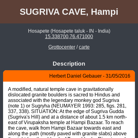
SUGRIVA CAVE, Hampi
Hosapete (Hosapete taluk - IN - India)
15.338700,76.471000
Grottocenter
/
carte
Description
Herbert Daniel Gebauer - 31/05/2016
A modified, natural temple cave in gravitationally 
dislocated granite boulders is sacred to Hindus and 
associated with the legendary monkey god Sugriva 
(note 1) or Sugryha (NEUMAYER 1993: 285, figs. 281, 
337, 338). SITUATION: At the edge of Sugriva Gudda 
(Sugriva's Hill) and at a distance of about 1.5 km north-
east of Virupaksha temple at Hampi Bazaar. To reach 
the cave, walk from Hampi Bazaar towards east and 
along the path (mostly paved with granite slabs) above 