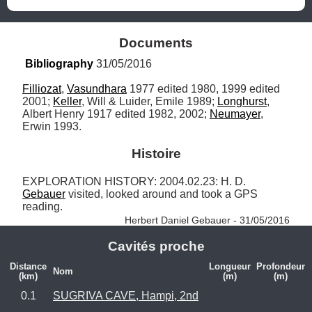
Documents
Bibliography
 31/05/2016
Filliozat
, 
Vasundhara
 1977 edited 1980, 1999 edited 
2001; 
Keller
, Will & Luider, Emile 1989; 
Longhurst
, 
Albert Henry 1917 edited 1982, 2002; 
Neumayer
, 
Erwin 1993.
Histoire
EXPLORATION HISTORY: 2004.02.23: H. D. 
Gebauer
 visited, looked around and took a GPS 
reading. 
Herbert Daniel Gebauer - 31/05/2016
Cavités proche
Distance
Longueur
Profondeur
Nom
(km)
(m)
(m)
0.1
SUGRIVA CAVE, Hampi, 2nd