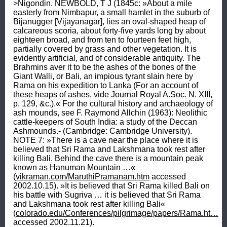
>Nigondin. NEWBOLD, T J (1845c: »About a mile 
easterly from Nimbapur, a small hamlet in the suburb of 
Bijanugger [Vijayanagar], lies an oval-shaped heap of 
calcareous scoria, about forty-five yards long by about 
eighteen broad, and from ten to fourteen feet high, 
partially covered by grass and other vegetation. It is 
evidently artificial, and of considerable antiquity. The 
Brahmins aver it to be the ashes of the bones of the 
Giant Walli, or Bali, an impious tyrant slain here by 
Rama on his expedition to Lanka (For an account of 
these heaps of ashes, vide Journal Royal A.Soc. N. XIII, 
p. 129, &c.).« For the cultural history and archaeology of 
ash mounds, see F. Raymond Allchin (1963): Neolithic 
cattle-keepers of South India: a study of the Deccan 
Ashmounds.- (Cambridge: Cambridge University). 
NOTE 7: »There is a cave near the place where it is 
believed that Sri Rama and Lakshmana took rest after 
killing Bali. Behind the cave there is a mountain peak 
known as Hanuman Mountain …« 
(
vikraman.com/MaruthiPramanam.htm
 accessed 
2002.10.15). »It is believed that Sri Rama killed Bali on 
his battle with Sugriva … it is believed that Sri Rama 
and Lakshmana took rest after killing Bali« 
(
colorado.edu/Conferences/pilgrimage/papers/Rama.ht…
accessed 2002.11.21).