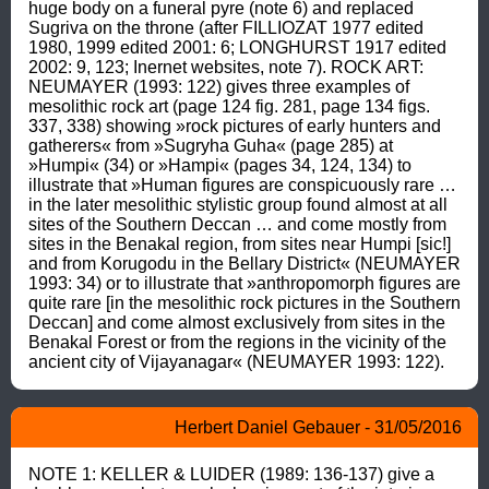
huge body on a funeral pyre (note 6) and replaced 
Sugriva on the throne (after FILLIOZAT 1977 edited 
1980, 1999 edited 2001: 6; LONGHURST 1917 edited 
2002: 9, 123; Inernet websites, note 7). ROCK ART: 
NEUMAYER (1993: 122) gives three examples of 
mesolithic rock art (page 124 fig. 281, page 134 figs. 
337, 338) showing »rock pictures of early hunters and 
gatherers« from »Sugryha Guha« (page 285) at 
»Humpi« (34) or »Hampi« (pages 34, 124, 134) to 
illustrate that »Human figures are conspicuously rare … 
in the later mesolithic stylistic group found almost at all 
sites of the Southern Deccan … and come mostly from 
sites in the Benakal region, from sites near Humpi [sic!] 
and from Korugodu in the Bellary District« (NEUMAYER 
1993: 34) or to illustrate that »anthropomorph figures are 
quite rare [in the mesolithic rock pictures in the Southern 
Deccan] and come almost exclusively from sites in the 
Benakal Forest or from the regions in the vicinity of the 
ancient city of Vijayanagar« (NEUMAYER 1993: 122).
Herbert Daniel Gebauer - 31/05/2016
NOTE 1: KELLER & LUIDER (1989: 136-137) give a 