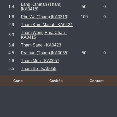
Lang Kamnan (Tham)
1.4
50
0
[KA0418]
1.6
Phu Wa (Tham) [KA0319]
100
0
2.9
Tham Khru Manat - KA0424
Tham Wong Phra Chan -
3.3
KA0415
3.4
Tham Sane - KA0423
4.5
Prathun (Tham) [KA0055]
50
0
4.6
Tham Men - KA0057
5.5
Tham Bo - KA0058
Carte
Cavités
Contact