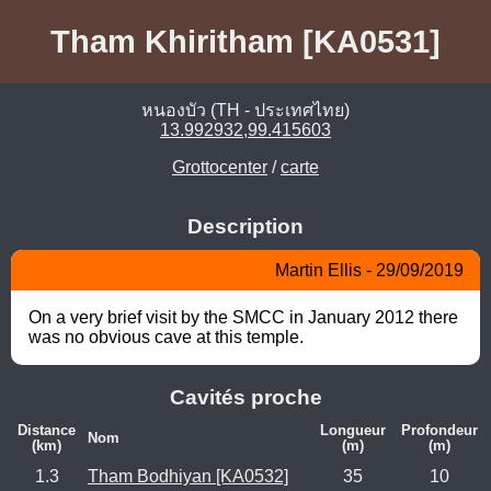
Tham Khiritham [KA0531]
หนองบัว (TH - ประเทศไทย)
13.992932,99.415603
Grottocenter
/
carte
Description
Martin Ellis - 29/09/2019
On a very brief visit by the SMCC in January 2012 there 
was no obvious cave at this temple.
Cavités proche
Distance
Longueur
Profondeur
Nom
(km)
(m)
(m)
1.3
Tham Bodhiyan [KA0532]
35
10