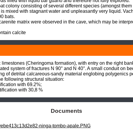
as filled with liquid bar guano and therefore not fully explored.

 colony consisting of several different species (amongst them 
 is mixed with stagnant water and unpleasantly very liquid. Vac
0 bats.

arenite matrix were observed in the cave, which may be interpr
tain calcite
limestones (Cheringoma formation), with entry on the right bank o
ated system of fractures N 90° and N 40°. A small conduit on bedd
lling of detrital calcareous-sandy material englobing polygenics 
 following structural situation:

ification with 69.2%;

tification with 30,8 %
Documents
b9ebe413c13d2e82-ninga-tombo-apale.PNG