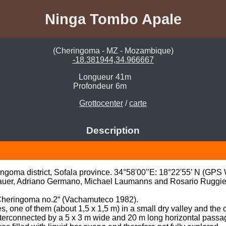
Ninga Tombo Apale
(Cheringoma - MZ - Mozambique)
-18.381944,34.966667
Longueur
41m
Profondeur
6m
Grottocenter
/
carte
Description
goma district, Sofala province. 34°58'00'’E: 18°22'55’ N (GPS
auer, Adriano Germano, Michael Laumanns and Rosario Ruggier
 Cheringoma no.2“ (Vachamuteco 1982).

one of them (about 1,5 x 1,5 m) in a small dry valley and the ot
interconnected by a 5 x 3 m wide and 20 m long horizontal passa