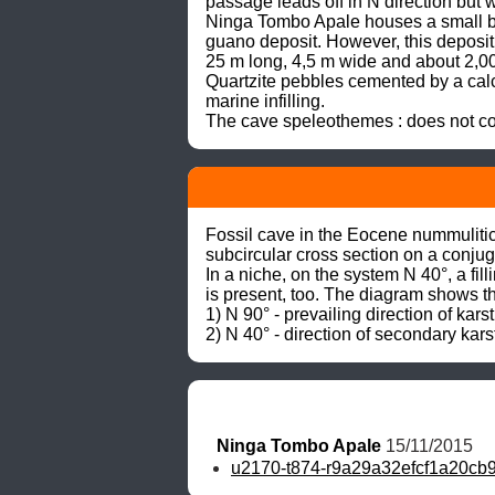
passage leads off in N direction but w
Ninga Tombo Apale houses a small bat
guano deposit. However, this deposit
25 m long, 4,5 m wide and about 2,00
Quartzite pebbles cemented by a calc
marine infilling.

The cave speleothemes : does not con
Fossil cave in the Eocene nummulitic 
subcircular cross section on a conjug
In a niche, on the system N 40°, a fi
is present, too. The diagram shows the
1) N 90° - prevailing direction of karst
2) N 40° - direction of secondary kars
Ninga Tombo Apale
 15/11/2015
u2170-t874-r9a29a32efcf1a20c