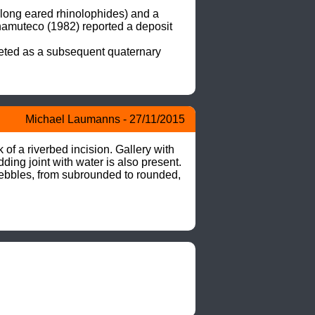
long eared rhinolophides) and a 
hamuteco (1982) reported a deposit 
eted as a subsequent quaternary 
Michael Laumanns - 27/11/2015
f a riverbed incision. Gallery with 
ing joint with water is also present. 
pebbles, from subrounded to rounded, 