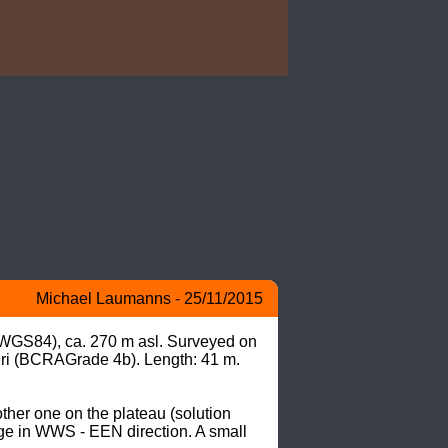
Michael Laumanns - 25/11/2015
 WGS84), ca. 270 m asl. Surveyed on 
i (BCRAGrade 4b). Length: 41 m. 
her one on the plateau (solution 
ge in WWS - EEN direction. A small 