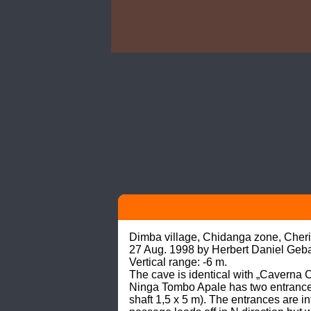
Dimba village, Chidanga zone, Cherin
27 Aug. 1998 by Herbert Daniel Geb
Vertical range: -6 m.

The cave is identical with „Caverna
Ninga Tombo Apale has two entrances, 
shaft 1,5 x 5 m). The entrances are 