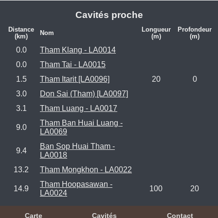
Cavités proche
Distance
Longueur
Profondeur
Nom
(km)
(m)
(m)
0.0
Tham Klang - LA0014
0.0
Tham Tai - LA0015
1.5
Tham Itarit [LA0096]
20
0
3.0
Don Sai (Tham) [LA0097]
3.1
Tham Luang - LA0017
Tham Ban Huai Luang -
9.0
LA0069
Ban Sop Huai Tham -
9.4
LA0018
13.2
Tham Mongkhon - LA0022
Tham Hoopasawan -
14.9
100
20
LA0024
Carte
Cavités
Contact