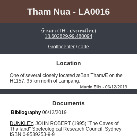
Tham Nua - LA0016
บ้านสา (TH - ประเทศไทย)
18.602829,99.480094
Grottocenter
/
carte
Location
One of several closely located æBan ThamÆ on the 
H1157, 35 km north of Lampang. 
Martin Ellis - 06/12/2019
Documents
Bibliography
 06/12/2019
DUNKLEY
, JOHN ROBERT (1995) "The Caves of 
Thailand" Speleological Research Council, Sydney 
ISBN 0-9589253-9-9