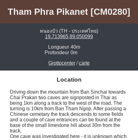
Tham Phra Pikanet [CM0280]
หนองบัว (TH - ประเทศไทย)
19.713965,99.050099
Longueur
40m
Profondeur
0m
Grottocenter
/
carte
Location
Driving down the mountain from Ban Sinchai towards 
Chai Prakan two caves are signposted in Thai as 
being 1km along a track to the west of the road. The 
turning is 10km from Ban Tham Ngop. After passing a 
Chinese cemetary the track descends to some fields 
and a couple of cave entrances can be found at the 
base of the small limestone hill about 30m from the 
track.

One cave was investigated here - it is unknown which 