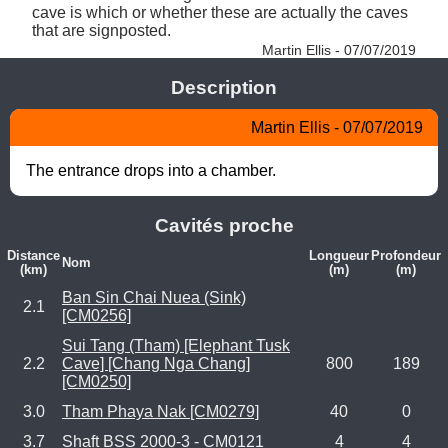
cave is which or whether these are actually the caves 
that are signposted. 
Martin Ellis - 07/07/2019
Description
Martin Ellis - 07/07/2019
The entrance drops into a chamber.
Cavités proche
Distance
Longueur
Profondeur
Nom
(km)
(m)
(m)
Ban Sin Chai Nuea (Sink)
2.1
[CM0256]
Sui Tang (Tham) [Elephant Tusk
2.2
Cave] [Chang Nga Chang]
800
189
[CM0250]
3.0
Tham Phaya Nak [CM0279]
40
0
3.7
Shaft BSS 2000-3 - CM0121
4
4