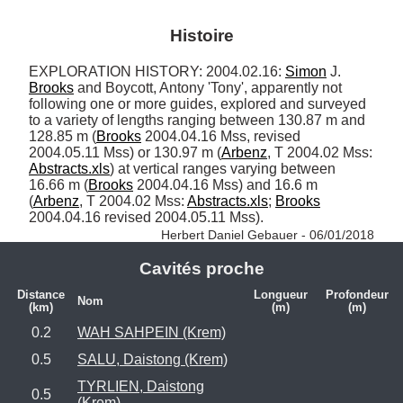
Histoire
EXPLORATION HISTORY: 2004.02.16: 
Simon
 J. 
Brooks
 and Boycott, Antony 'Tony', apparently not 
following one or more guides, explored and surveyed 
to a variety of lengths ranging between 130.87 m and 
128.85 m (
Brooks
 2004.04.16 Mss, revised 
2004.05.11 Mss) or 130.97 m (
Arbenz
, T 2004.02 Mss: 
Abstracts.xls
) at vertical ranges varying between 
16.66 m (
Brooks
 2004.04.16 Mss) and 16.6 m 
(
Arbenz
, T 2004.02 Mss: 
Abstracts.xls
; 
Brooks
2004.04.16 revised 2004.05.11 Mss). 
Herbert Daniel Gebauer - 06/01/2018
Cavités proche
Distance
Longueur
Profondeur
Nom
(km)
(m)
(m)
0.2
WAH SAHPEIN (Krem)
0.5
SALU, Daistong (Krem)
TYRLIEN, Daistong
0.5
(Krem)