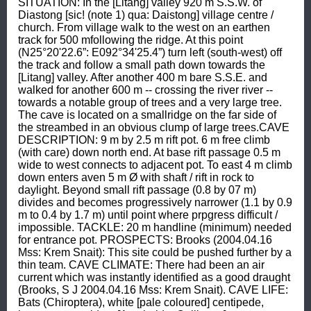
SITUATION: In the [Litang] valley 920 m S.S.W. of 
Diastong [sic! (note 1) qua: Daistong] village centre / 
church. From village walk to the west on an earthen 
track for 500 mfollowing the ridge. At this point 
(N25°20'22.6”: E092°34'25.4”) turn left (south-west) off 
the track and follow a small path down towards the 
[Litang] valley. After another 400 m bare S.S.E. and 
walked for another 600 m -- crossing the river river -- 
towards a notable group of trees and a very large tree. 
The cave is located on a smallridge on the far side of 
the streambed in an obvious clump of large trees.CAVE 
DESCRIPTION: 9 m by 2.5 m rift pot. 6 m free climb 
(with care) down north end. At base rift passage 0.5 m 
wide to west connects to adjacent pot. To east 4 m climb 
down enters aven 5 m Ø with shaft / rift in rock to 
daylight. Beyond small rift passage (0.8 by 07 m) 
divides and becomes progressively narrower (1.1 by 0.9 
m to 0.4 by 1.7 m) until point where prpgress difficult / 
impossible. TACKLE: 20 m handline (minimum) needed 
for entrance pot. PROSPECTS: Brooks (2004.04.16 
Mss: Krem Snait): This site could be pushed further by a 
thin team. CAVE CLIMATE: There had been an air 
current which was instantly identified as a good draught 
(Brooks, S J 2004.04.16 Mss: Krem Snait). CAVE LIFE: 
Bats (Chiroptera), white [pale coloured] centipede, 