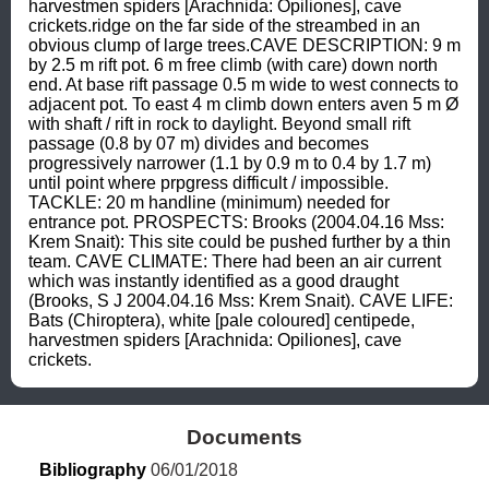
harvestmen spiders [Arachnida: Opiliones], cave 
crickets.ridge on the far side of the streambed in an 
obvious clump of large trees.CAVE DESCRIPTION: 9 m 
by 2.5 m rift pot. 6 m free climb (with care) down north 
end. At base rift passage 0.5 m wide to west connects to 
adjacent pot. To east 4 m climb down enters aven 5 m Ø 
with shaft / rift in rock to daylight. Beyond small rift 
passage (0.8 by 07 m) divides and becomes 
progressively narrower (1.1 by 0.9 m to 0.4 by 1.7 m) 
until point where prpgress difficult / impossible. 
TACKLE: 20 m handline (minimum) needed for 
entrance pot. PROSPECTS: Brooks (2004.04.16 Mss: 
Krem Snait): This site could be pushed further by a thin 
team. CAVE CLIMATE: There had been an air current 
which was instantly identified as a good draught 
(Brooks, S J 2004.04.16 Mss: Krem Snait). CAVE LIFE: 
Bats (Chiroptera), white [pale coloured] centipede, 
harvestmen spiders [Arachnida: Opiliones], cave 
crickets.
Documents
Bibliography
 06/01/2018