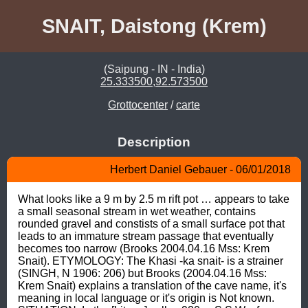
SNAIT, Daistong (Krem)
(Saipung - IN - India)
25.333500,92.573500
Grottocenter
/
carte
Description
Herbert Daniel Gebauer - 06/01/2018
What looks like a 9 m by 2.5 m rift pot … appears to take 
a small seasonal stream in wet weather, contains 
rounded gravel and constists of a small surface pot that 
leads to an immature stream passage that eventually 
becomes too narrow (Brooks 2004.04.16 Mss: Krem 
Snait). ETYMOLOGY: The Khasi -ka snait- is a strainer 
(SINGH, N 1906: 206) but Brooks (2004.04.16 Mss: 
Krem Snait) explains a translation of the cave name, it's 
meaning in local language or it's origin is Not known. 