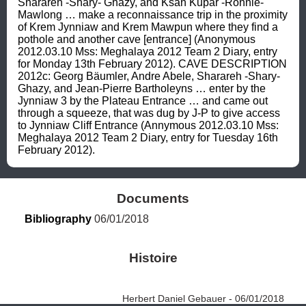
Sharareh -Shary- Ghazy, and Ksan Kupar -Ronnie- 
Mawlong … make a reconnaissance trip in the proximity 
of Krem Jynniaw and Krem Mawpun where they find a 
pothole and another cave [entrance] (Anonymous 
2012.03.10 Mss: Meghalaya 2012 Team 2 Diary, entry 
for Monday 13th February 2012). CAVE DESCRIPTION 
2012c: Georg Bäumler, Andre Abele, Sharareh -Shary- 
Ghazy, and Jean-Pierre Bartholeyns … enter by the 
Jynniaw 3 by the Plateau Entrance … and came out 
through a squeeze, that was dug by J-P to give access 
to Jynniaw Cliff Entrance (Annymous 2012.03.10 Mss: 
Meghalaya 2012 Team 2 Diary, entry for Tuesday 16th 
February 2012).
Documents
Bibliography
 06/01/2018
Histoire
Herbert Daniel Gebauer - 06/01/2018