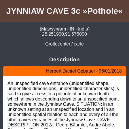
JYNNIAW CAVE 3c »Pothole«
(Mawsynram - IN - India)
25.251900,91.575000
Grottocenter
/
carte
Description
Herbert Daniel Gebauer - 06/01/2018
An unspecified cave entrance (unidentified shape, 
unidentified dimensions, unidentified characteristics) is 
said to give access to a pothole of unknown depth 
which allows descending down to an unspecified point 
somewhere in the Jynniaw Cave. SITUATION: In an 
unknown setting at an unspecified location and in an 
unidentified spatial relation to each and every of all the 
other caves entrances of the Jynniaw Cave. CAVE 
DESCRIPTION 2012a: Georg Bäumler, Andre Abele, 