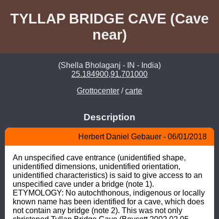
TYLLAP BRIDGE CAVE (Cave
near)
(Shella Bholaganj - IN - India)
25.184900,91.701000
Grottocenter
/
carte
Description
Herbert Daniel Gebauer - 06/01/2018
An unspecified cave entrance (unidentified shape, 
unidentified dimensions, unidentified orientation, 
unidentified characteristics) is said to give access to an 
unspecified cave under a bridge (note 1). 
ETYMOLOGY: No autochthonous, indigenous or locally 
known name has been identified for a cave, which does 
not contain any bridge (note 2). This was not only 