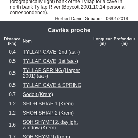
(orographically right) bank of the Tyllap for a cave in 
north bank Tyllap River (Boycott 2001.10.14 personal 
correspondence). 
Herbert Daniel Gebauer - 06/01/2018
Cavités proche
Distance
Longueur
Profondeur
Nom
(km)
(m)
(m)
0.4
TYLLAP CAVE, 2nd (aa -)
0.5
TYLLAP CAVE, 1st (aa -)
TYLLAP SPRING (Harper
0.5
2001) (aa -)
0.5
TYLLAP CAVE & SPRING
0.7
Sodoit (Krem)
1.2
SHOH SHIAP 1 (Krem)
1.2
SHOH SHIAP 2 (Krem)
SOH SHYMPI 2, daylight
1.6
window (Krem)
1.7
SOH SHYMPI (Krem)