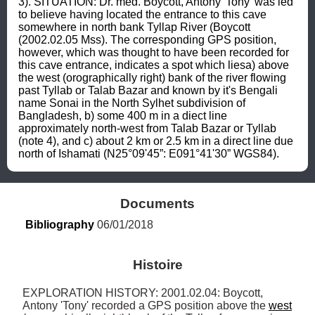
3). SITUATION: Dr. med. Boycott, Antony 'Tony' was led 
to believe having located the entrance to this cave 
somewhere in north bank Tyllap River (Boycott 
(2002.02.05 Mss). The corresponding GPS position, 
however, which was thought to have been recorded for 
this cave entrance, indicates a spot which liesa) above 
the west (orographically right) bank of the river flowing 
past Tyllab or Talab Bazar and known by it's Bengali 
name Sonai in the North Sylhet subdivision of 
Bangladesh, b) some 400 m in a diect line 
approximately north-west from Talab Bazar or Tyllab 
(note 4), and c) about 2 km or 2.5 km in a direct line due 
north of Ishamati (N25°09'45”: E091°41'30” WGS84).
Documents
Bibliography
 06/01/2018
Histoire
EXPLORATION HISTORY: 2001.02.04: Boycott, 
Antony 'Tony' recorded a GPS position above the 
west