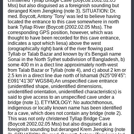
christened Tyllap Bridge Cave (Boycott 2002.02.05 
Mss) but also disguised as a foreignish sounding but 
deranged Krem Jiengking (note 3). SITUATION: Dr. 
med. Boycott, Antony 'Tony' was led to believe having 
located the entrance to this cave somewhere in north 
bank Tyllap River (Boycott (2002.02.05 Mss). The 
corresponding GPS position, however, which was 
thought to have been recorded for this cave entrance, 
indicates a spot which liesa) above the west 
(orographically right) bank of the river flowing past 
Tyllab or Talab Bazar and known by it's Bengali name 
Sonai in the North Sylhet subdivision of Bangladesh, b) 
some 400 m in a diect line approximately north-west 
from Talab Bazar or Tyllab (note 4), and c) about 2 km or 
2.5 km in a direct line due north of Ishamati (N25°09'45”: 
E091°41'30” WGS84).An unspecified cave entrance 
(unidentified shape, unidentified dimensions, 
unidentified orientation, unidentified characteristics) is 
said to give access to an unspecified cave under a 
bridge (note 1). ETYMOLOGY: No autochthonous, 
indigenous or locally known name has been identified 
for a cave, which does not contain any bridge (note 2). 
This was not only christened Tyllap Bridge Cave 
(Boycott 2002.02.05 Mss) but also disguised as a 
foreignish sounding but deranged Krem Jiengking (note 