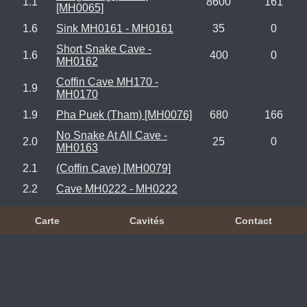
1.1
8600
161
[MH0065]
1.6
Sink MH0161 - MH0161
35
0
Short Snake Cave -
1.6
400
0
MH0162
Coffin Cave MH170 -
1.9
MH0170
1.9
Pha Puek (Tham) [MH0076]
680
166
No Snake At All Cave -
2.0
25
0
MH0163
2.1
(Coffin Cave) [MH0079]
2.2
Cave MH0222 - MH0222
Carte
Cavités
Contact