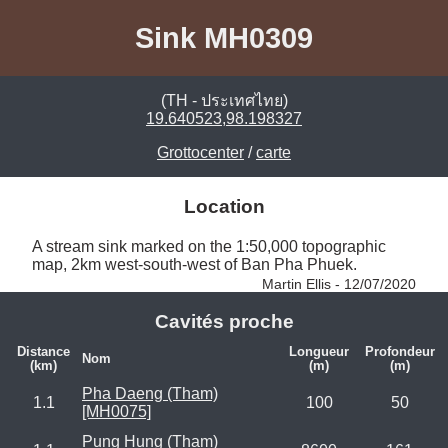
Sink MH0309
(TH - ประเทศไทย)
19.640523,98.198327
Grottocenter
/
carte
Location
A stream sink marked on the 1:50,000 topographic 
map, 2km west-south-west of Ban Pha Phuek. 
Martin Ellis - 12/07/2020
Cavités proche
Distance
Longueur
Profondeur
Nom
(km)
(m)
(m)
Pha Daeng (Tham)
1.1
100
50
[MH0075]
Pung Hung (Tham)