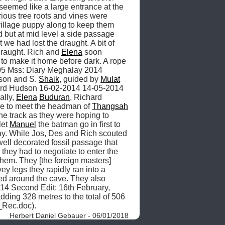
eemed like a large entrance at the 
ous tree roots and vines were 
village puppy along to keep them 
but at mid level a side passage 
we had lost the draught. A bit of 
raught. Rich and 
Elena
 soon 
 to make it home before dark. A rope 
.05 Mss: Diary Meghalay 2014 
son and S. 
Shaik
, guided by 
Mulat
, T 2014.12.26 Mss: Richard Hudson 16-02-2014 14-05-2014 
lly, 
Elena
Buduran
, Richard 
nine to meet the headman of 
Thangsah
e track as they were hoping to 
et 
Manuel
 the batman go in first to 
ay. While Jos, Des and Rich scouted 
ell decorated fossil passage that 
they had to negotiate to enter the 
them. They [the foreign masters] 
ey legs they rapidly ran into a 
red around the cave. They also 
14 Second Edit: 16th February, 
ding 328 metres to the total of 506 
Rec.doc). 
Herbert Daniel Gebauer - 06/01/2018