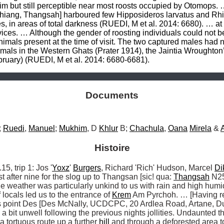
Documents
 
Ruedi
, 
Manuel
; 
Mukhim
, D 
Khlur
 B; 
Chachula
, 
Oana
Mirela
 & 
Histoire
 trip 1: Jos '
Yoxz
' 
Burgers
, Richard 'Rich' Hudson, Marcel 
Di
ust after nine for the slog up to Thangsan [sic! qua: 
Thangsah
 N25
he weather was particularly unkind to us with rain and high humidi
 locals led us to the entrance of 
Krem
 Am Pyrchoh. … [Having res
is point Des [Des McNally, UCDCPC, 20 Ardlea Road, Artane, Dub
a bit unwell following the previous nights jollities. Undaunted the
a tortuous route up a further 
hill
 and through a deforested area to