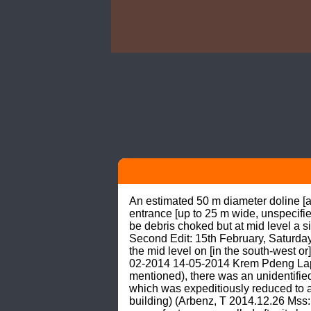
An estimated 50 m diameter doline [about 20 m or 25 m deep] with steep slope leading down to what seemed like a [relatively] large entrance [up to 25 m wide, unspecified height, unspecified shape, apparently facing east] at the bottom where a lower entrance proved to be debris choked but at mid level a side passage proved to go (anonymous Brooks, S J et al. 2014.04.05 Mss: Diary Meghalaya 2014 Second Edit: 15th February, Saturday). A big collapse doline 50 m in diameter. The bottom is choked with debris. The main way on is at the mid level on [in the south-west or] on the left as … [Richard Hudson had] descended (Arbenz, T 2014.12.26 Mss: Richard Hudson 16-02-2014 14-05-2014 Krem Pdeng Laphiang_Rec.doc). ETYMOLOGY: According to an unidentified expedition caver (no name mentioned), there was an unidentified knowledgeable person (no name mentioned) who was interpreted to have explained something which was expeditiously reduced to a maximal minimum saying Pdeng - Middle/in between Laphiag - Tree species (good for boat building) (Arbenz, T 2014.12.26 Mss: Richard Hudson 16-02-2014 14-05-2014 Krem Pdeng Laphiang_Rec.doc). Thus, the cave name may refer to a cave called after its location -ha pdeng- or amid (note 1) a grove -la- or of (note 2) -dieng- or trees named -phiang- or brass leaf [trees] (note 3). So far created have been only two different cave names, viz.: Krem Pdein Laphiang anonymous Brooks, S J et al. 2014.04.05 Mss: Diary Meghalaya 2014 Second Edit: 15th February, Saturday); Arbenz, T (2014.12.26 Mss: Richard Hudson 16-02-2014 14-05-2014 Krem Pdeng Laphiang_Rec.doc); DIKSTRA & BURGERS (2014: 38) Krem Pdeng Laphiang Anonymous (2014.04.05 Mss: Expedition Survey Log 2014 (8-3-2014).xls); Arbenz, T 2014.12.26 Mss: Richard Hudson 16-02-2014 14-05-2014 Krem Pdeng Laphiang_Rec.doc); Arbenz, T (2014.04.29 undated Mss: Cave record overwiev 2_ 2014.xlsx); Arbenz, T (2014.05.10 -J.Burgers 1.5.2014- Pdeng Laphiang Plan.pdf); DIKSTRA & BURGERS (2014: 40 cave plan). SETING 2014.04.29: The GPS position N25°10'50.1”: E092°12'04.8”: 515 m asl (Hudson R 2014.02.15 GPS Garmin Etrex) recorded for Krem Pdeng Laphiang indicates a spot in an area where Lakadong Limestone and Therria Sandstone is exposed (NAG & PAL 1996) on the interfluve between the Um Ryngka in the west and the Myntdu (Hari River) in the east at a location about 1.5 km in a direct line approximately ESE from Laremshiap (note 4) or about 2 km to 2.5 km in a direct line approximately NW from Thangsah (N25°10'11”: E092°12'55”). SETTING 2014.12.26: Three … caves located near the villages of Pynurkba (cave 1; 25°15’N & 92°17’E; 860 m) and Umlatdoh (cave 2; 25°12’N & 92°16’E; 730 m) … [and] near Thangsah (cave 3; 25°11’N & 92°12’E; 420 m) … were large, collapsed doline cavities, with very wide (up to 15 m) and high entrances (up