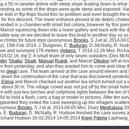
g a 50 m iameter doline with steep slope leading down to what s
resting as some of the drops were quite steep and exposed. Vari
 kids in flip-flops found this no problem and even brought the 
or this descent. The lower entrance proved to be debris choked 
 ended in a chamber with small bat colony, however by this point 
Marcel squeezing down into a lower gallery and back with the d
viable way on we decided to leave this lead to another day so as
e climbs for future trips (anonymous 
Brooks
, S J et al. 2014.04
). 15th Feb 2014: J. Burgeres, E. 
Buduran
, D. McNally, R. Hud
cave and surveyed 178 metres (
Arbenz
4.02.16, trip 2: A small team of only seven outsiders (Des McNa
din
 '
Shabu
' 
Shaik
, 
Manuel
Ruedi
, and Marcel 
Dikstra
) left at 
s from yesterday, and also they wanted him to come and clear th
his 
great
 cave. The team arrived at the cave around eleven and l
 down the continuation of the cave that was discovered yesterd
 
Elena
 and Marcel checked out another lea which turned out a w
 about 30 m. The village crowd was not put off by the small hole 
m with just two torches and cellphone lights between the ten of 
 to hold a flash, carry a bag or model in pictures. After ten surv
sappointed they exited the cave sweeping up the villagers scatte
nonymous 
Brooks
, S J et al. 2014.04.05 Mss: Diary 
Meghalaya
 20
, E. 
Buduran
, D. McNally, R. Hudson finished the cave survey ad
Richard Hudson 16-02-2014 14-05-2014 
Krem
Pdeng
 Laphiang_