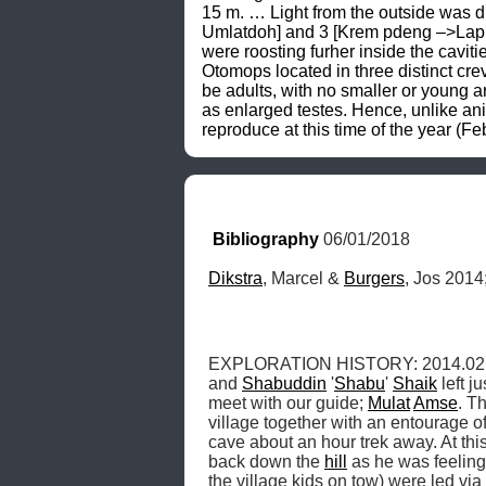
Bibliography
 06/01/2018
Dikstra
, Marcel & 
Burgers
, Jos 2014;
EXPLORATION HISTORY: 2014.02.15,
and 
Shabuddin
 '
Shabu
' 
Shaik
 left j
meet with our guide; 
Mulat
Amse
. T
village together with an entourage of
cave about an hour trek away. At th
back down the 
hill
 as he was feeling 
the village kids on tow) were led via 