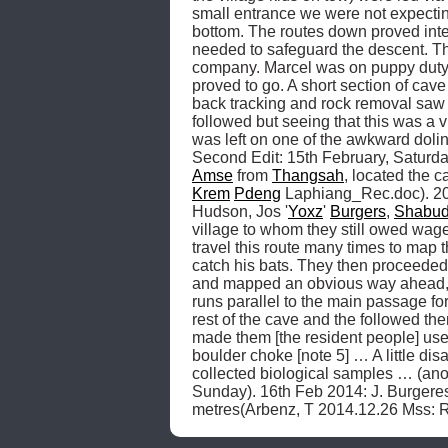
small entrance we were not expectin
bottom. The routes down proved inte
needed to safeguard the descent. The
company. Marcel was on puppy duty f
proved to go. A short section of cave
back tracking and rock removal saw 
followed but seeing that this was a 
was left on one of the awkward dolin
Second Edit: 15th February, Saturday
Amse
 from 
Thangsah
, located the 
Krem
Pdeng
 Laphiang_Rec.doc). 201
Hudson, Jos '
Yoxz
' 
Burgers
, 
Shabud
village to whom they still owed wage
travel this route many times to map t
catch his bats. They then proceeded
and mapped an obvious way ahead,
runs parallel to the main passage for
rest of the cave and the followed the
made them [the resident people] useful
boulder choke [note 5] … A little di
collected biological samples … (a
Sunday). 16th Feb 2014: J. Burgeres
metres(Arbenz, T 2014.12.26 Mss: 