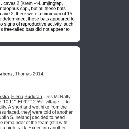
Arbenz
, Thomas 2014.
kstra
, 
Elena
Buduran
, Des McNally 
°10'11”: E092°12'55”] village … to 
ty. A short and wet hike from the 
urfaced, they] were told of another 
lin S, Ireland] decided to head 
 remainder of the team (still with 
 a high track. Expecting another 