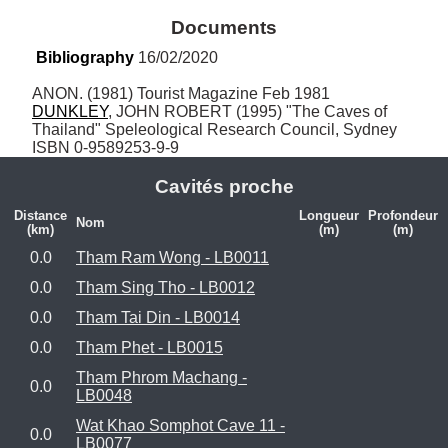
Documents
Bibliography
 16/02/2020
DUNKLEY
, JOHN ROBERT (1995) "The Caves of 
Thailand" Speleological Research Council, Sydney 
ISBN 0-9589253-9-9
Cavités proche
Distance
Longueur
Profondeur
Nom
(km)
(m)
(m)
0.0
Tham Ram Wong - LB0011
0.0
Tham Sing Tho - LB0012
0.0
Tham Tai Din - LB0014
0.0
Tham Phet - LB0015
Tham Phrom Machang -
0.0
LB0048
Wat Khao Somphot Cave 11 -
0.0
LB0077