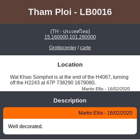
Tham Ploi - LB0016
(TH - ประเทศไทย)
15.160000,101.280000
Grottocenter
/
carte
Location
Wat Khao Somphot is at the end of the H4067, turning 
off the H2243 at 47P 738290 1679080. 
Martin Ellis - 16/02/2020
Description
Martin Ellis - 16/02/2020
Well decorated.