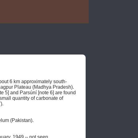
bout 6 km approximately south-
 Nagpur Plateau (Madhya Pradesh). 
te 5] and Parsúní [note 6] are found 
mall quantity of carbonate of 
. 

um (Pakistan). 

nuary, 1949 -- not seen. 