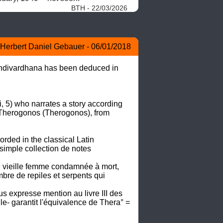
BTH - 22/03/2026
Herbert Daniel Gebauer - 06/01/2018
andivardhana has been deduced in 
 5) who narrates a story according 
Therogonos (Therogonos), from 
rded in the classical Latin 
 simple collection de notes 
ne vieille femme condamnée à mort, 
bre de repiles et serpents qui 
s expresse mention au livre III des 
lle- garantit l'équivalence de Thera° = 