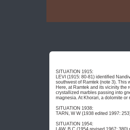
SITUATION 1915: 

LEVI (1915: 80-81) identified Nandi
southwest of Ramtek (note 3). This 
Here, at Ramtek and its vicinity the 
crystallized marbles passing into gne
magnesia. At Khorari, a dolomite or
SITUATION 1938: 

TARN, W W (1938 edited 1997: 253) 
SITUATION 1954: 

LAW, B C (1954 revised 1967: 380) reer