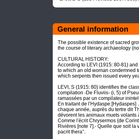
General information
The possible existence of sacred gro
the course of literary archaeology (note
CULTURAL HISTORY: 

According to LEVI (1915: 80-81) and T
to which an old woman condemned to 
which serpents then issued every year
LEVI, S (1915: 80) identifies the cla
compilation -De Fluviis- (i, 5) of Pse
ramassées par un compilateur inintelli
En traitant de l'Hydaspe [Hydaspes] … 
chaque année, auprès du tertre dit Th
dévorent les animaux muets volants à l
Comme l'écrit Chrysermos (de Corinthe
Rivières [note 7].- Quelle que soit la 
pacrit thera°. 
