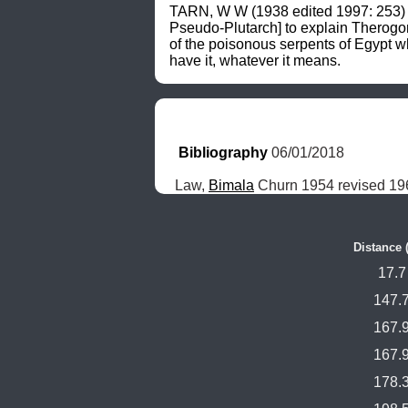
TARN, W W (1938 edited 1997: 253) su
Pseudo-Plutarch] to explain Therogon
of the poisonous serpents of Egypt wh
have it, whatever it means.
Bibliography
 06/01/2018
Law, 
Bimala
 Churn 1954 revised 196
Distance 
17.7
147.
167.
167.
178.