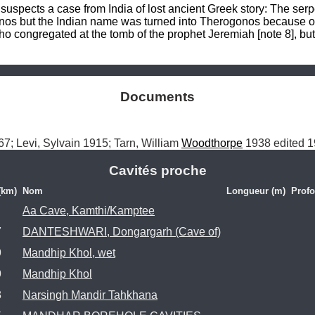
spects a case from India of lost ancient Greek story: The serpe
os but the Indian name was turned into Therogonos because of 
o congregated at the tomb of the prophet Jeremiah [note 8], but
Documents
7; Levi, Sylvain 1915; Tarn, William 
Woodthorpe
 1938 edited 1
Cavités proche
(km)
Nom
Longueur (m)
Profo
Aa Cave, Kamthi/Kamptee
7
DANTESHWARI, Dongargarh (Cave of)
9
Mandhip Khol, wet
9
Mandhip Khol
3
Narsingh Mandir Tahkhana