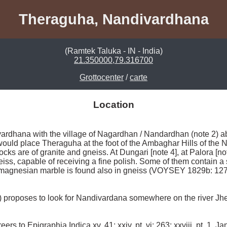
Theraguha, Nandivardhana
(Ramtek Taluka - IN - India)
21.350000,79.316700
Grottocenter
/
carte
Location
vardhana with the village of Nagardhan / Nandardhan (note 2) a
would place Theraguha at the foot of the Ambaghar Hills of the
rocks are of granite and gneiss. At Dungari [note 4], at Palora [no
iss, capable of receiving a fine polish. Some of them contain a s
 magnesian marble is found also in gneiss (VOYSEY 1829b: 127)
proposes to look for Nandivardana somewhere on the river Jhel
s to Epigraphia Indica xv, 41; xxiv, pt. vi: 263; xxviii, pt. 1, Ja