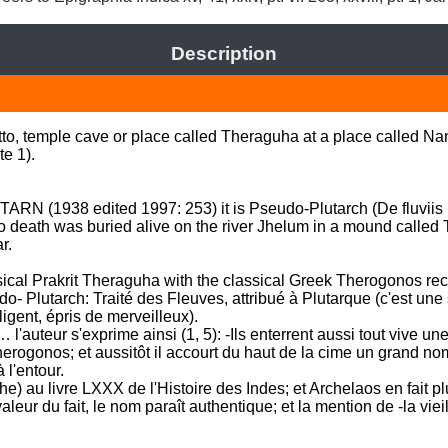
Description
tto, temple cave or place called Theraguha at a place called N
 1). 

ARN (1938 edited 1997: 253) it is Pseudo-Plutarch (De fluviis i,
death was buried alive on the river Jhelum in a mound called 
. 

ssical Prakrit Theraguha with the classical Greek Therogonos reco
udo- Plutarch: Traité des Fleuves, attribué à Plutarque (c'est une
gent, épris de merveilleux). 

l'auteur s'exprime ainsi (1, 5): -Ils enterrent aussi tout vive u
erogonos; et aussitôt il accourt du haut de la cime un grand nom
'entour. 

) au livre LXXX de l'Histoire des Indes; et Archelaos en fait plu
valeur du fait, le nom paraît authentique; et la mention de -la viei