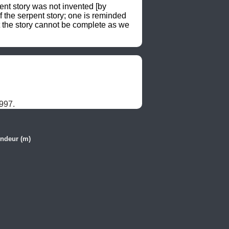
nt story was not invented [by 
the serpent story; one is reminded 
 the story cannot be complete as we 
997.
ndeur (m)