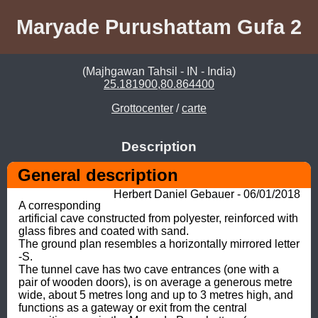
Maryade Purushattam Gufa 2
(Majhgawan Tahsil - IN - India)
25.181900,80.864400
Grottocenter
/
carte
Description
General description
Herbert Daniel Gebauer - 06/01/2018
A corresponding 
artificial cave constructed from polyester, reinforced with 
glass fibres and coated with sand. 

The ground plan resembles a horizontally mirrored letter 
-S.

The tunnel cave has two cave entrances (one with a 
pair of wooden doors), is on average a generous metre 
wide, about 5 metres long and up to 3 metres high, and 
functions as a gateway or exit from the central 