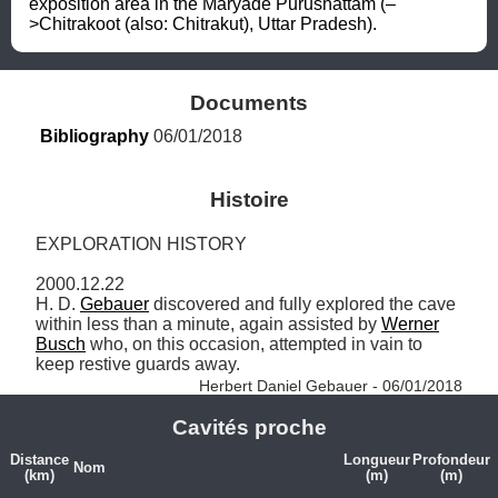
exposition area in the Maryade Purushattam (–
>Chitrakoot (also: Chitrakut), Uttar Pradesh).
Documents
Bibliography
 06/01/2018
Histoire
EXPLORATION HISTORY

2000.12.22

H. D. 
Gebauer
 discovered and fully explored the cave 
within less than a minute, again assisted by 
Werner
Busch
 who, on this occasion, attempted in vain to 
keep restive guards away. 
Herbert Daniel Gebauer - 06/01/2018
Cavités proche
Distance
Longueur
Profondeur
Nom
(km)
(m)
(m)