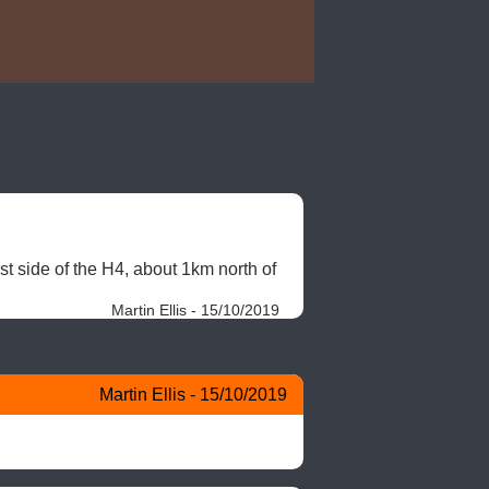
t side of the H4, about 1km north of 
Martin Ellis - 15/10/2019
Martin Ellis - 15/10/2019