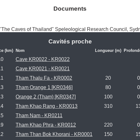
Documents
The Caves of Thailand" Speleological Research Council, Syd
Cavités proche
ce (km)
Nom
Longueur (m)
Profond
.0
Cave KR0022 - KR0022
.1
Cave KR0021 - KR0021
.1
Tham Thalu Fa - KR0002
20
0
.3
Tham Orange 1 [KR0346]
80
0
.3
Orange 2 (Tham) [KR0347]
100
0
.4
Tham Khao Rang - KR0013
310
1
.5
Tham Nam - KR0211
.9
Tham Khao Phra - KR0012
220
0
.2
Tham Than Bok Khorani - KR0001
150
1