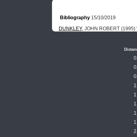
Bibliography
 15/10/2019
DUNKLEY
, JOHN ROBERT (1995) "
Distan
0
0
0
1
1
1
1
1
2