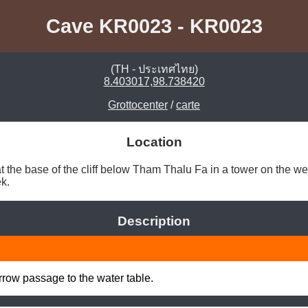
Cave KR0023 - KR0023
(TH - ประเทศไทย)
8.403017,98.738420
Grottocenter
/
carte
Location
 the base of the cliff below Tham Thalu Fa in a tower on the wes
k. 
Description
row passage to the water table.