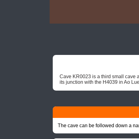
Cave KR0023 is a third small cave at
its junction with the H4039 in Ao Lue
The cave can be followed down a nar