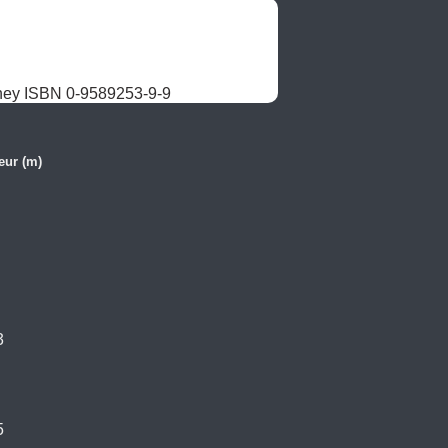
ney ISBN 0-9589253-9-9
eur (m)
3
5