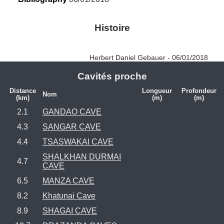
Histoire
Herbert Daniel Gebauer - 06/01/2018
Cavités proche
Distance
Longueur
Profondeur
Nom
(km)
(m)
(m)
2.1
GANDAO CAVE
4.3
SANGAR CAVE
4.4
TSASWAKAI CAVE
SHALKHAN DURMAI
4.7
CAVE
6.5
MANZA CAVE
8.2
Khatunai Cave
8.9
SHAGAI CAVE