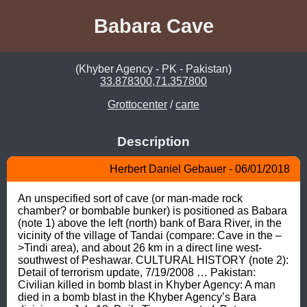
Babara Cave
(Khyber Agency - PK - Pakistan)
33.878300,71.357800
Grottocenter
/
carte
Description
Herbert Daniel Gebauer - 06/01/2018
An unspecified sort of cave (or man-made rock 
chamber? or bombable bunker) is positioned as Babara 
(note 1) above the left (north) bank of Bara River, in the 
vicinity of the village of Tandai (compare: Cave in the –
>Tindi area), and about 26 km in a direct line west-
southwest of Peshawar. CULTURAL HISTORY (note 2): 
Detail of terrorism update, 7/19/2008 … Pakistan: 
Civilian killed in bomb blast in Khyber Agency: A man 
died in a bomb blast in the Khyber Agency’s Bara 