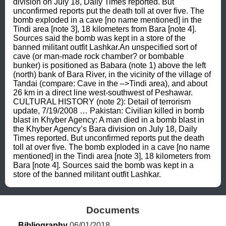
division on July 18, Daily Times reported. But 
unconfirmed reports put the death toll at over five. The 
bomb exploded in a cave [no name mentioned] in the 
Tindi area [note 3], 18 kilometers from Bara [note 4]. 
Sources said the bomb was kept in a store of the 
banned militant outfit Lashkar.An unspecified sort of 
cave (or man-made rock chamber? or bombable 
bunker) is positioned as Babara (note 1) above the left 
(north) bank of Bara River, in the vicinity of the village of 
Tandai (compare: Cave in the –>Tindi area), and about 
26 km in a direct line west-southwest of Peshawar. 
CULTURAL HISTORY (note 2): Detail of terrorism 
update, 7/19/2008 … Pakistan: Civilian killed in bomb 
blast in Khyber Agency: A man died in a bomb blast in 
the Khyber Agency’s Bara division on July 18, Daily 
Times reported. But unconfirmed reports put the death 
toll at over five. The bomb exploded in a cave [no name 
mentioned] in the Tindi area [note 3], 18 kilometers from 
Bara [note 4]. Sources said the bomb was kept in a 
store of the banned militant outfit Lashkar.
Documents
Bibliography
 06/01/2018