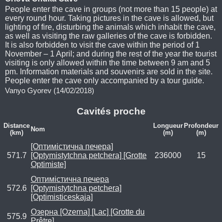
People enter the cave in groups (not more than 15 people) at
every round hour. Taking pictures in the cave is allowed, but
lighting of fire, disturbing the animals which inhabit the cave,
as well as visiting the raw galleries of the cave is forbidden.
It is also forbidden to visit the cave within the period of 1
November – 1 April; and during the rest of the year the tourist
visiting is only allowed within the time between 9 am and 5
pm. Information materials and souvenirs are sold in the site.
People enter the cave only accompanied by a tour guide.
Vanyo Gyorev (14/02/2018)
Cavités proche
Distance
Longueur
Profondeur
Nom
(km)
(m)
(m)
[Оптимістична печера]
571.7
[Optymistytchna petchera] [Grotte
236000
15
Optimiste]
Оптимістична печера
572.6
[Optymistytchna petchera]
[Optimisticeskaja]
Озерна [Ozerna] [Lac] [Grotte du
575.9
Prêtre]