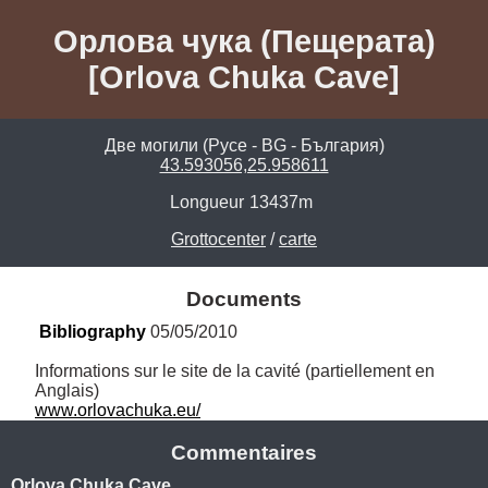
Орлова чука (Пещерата)
[Orlova Chuka Cave]
Две могили (Русе - BG - България)
43.593056,25.958611
Longueur
13437m
Grottocenter
/
carte
Documents
Bibliography
 05/05/2010
Informations sur le site de la cavité (partiellement en 
www.orlovachuka.eu/
Commentaires
Orlova Chuka Cave