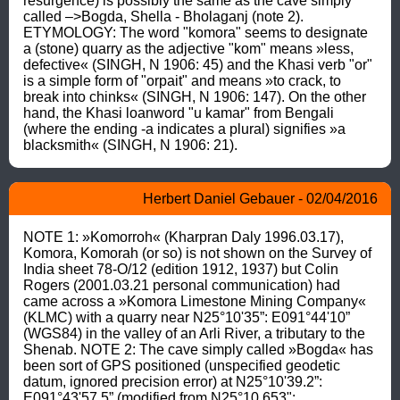
resurgence) is possibly the same as the cave simply 
called –>Bogda, Shella - Bholaganj (note 2). 
ETYMOLOGY: The word "komora" seems to designate 
a (stone) quarry as the adjective "kom" means »less, 
defective« (SINGH, N 1906: 45) and the Khasi verb "or" 
is a simple form of "orpait" and means »to crack, to 
break into chinks« (SINGH, N 1906: 147). On the other 
hand, the Khasi loanword "u kamar" from Bengali 
(where the ending -a indicates a plural) signifies »a 
blacksmith« (SINGH, N 1906: 21).
Herbert Daniel Gebauer - 02/04/2016
NOTE 1: »Komorroh« (Kharpran Daly 1996.03.17), 
Komora, Komorah (or so) is not shown on the Survey of 
India sheet 78-O/12 (edition 1912, 1937) but Colin 
Rogers (2001.03.21 personal communication) had 
came across a »Komora Limestone Mining Company« 
(KLMC) with a quarry near N25°10'35”: E091°44'10” 
(WGS84) in the valley of an Arli River, a tributary to the 
Shenab. NOTE 2: The cave simply called »Bogda« has 
been sort of GPS positioned (unspecified geodetic 
datum, ignored precision error) at N25°10'39.2”: 
E091°43'57.5” (modified from N25°10.653": 