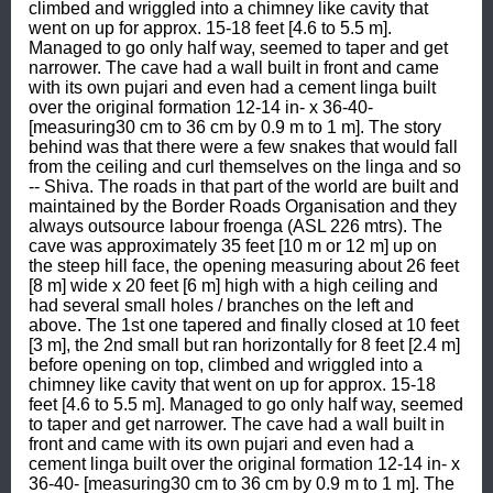
climbed and wriggled into a chimney like cavity that 
went on up for approx. 15-18 feet [4.6 to 5.5 m]. 
Managed to go only half way, seemed to taper and get 
narrower. The cave had a wall built in front and came 
with its own pujari and even had a cement linga built 
over the original formation 12-14 in- x 36-40- 
[measuring30 cm to 36 cm by 0.9 m to 1 m]. The story 
behind was that there were a few snakes that would fall 
from the ceiling and curl themselves on the linga and so 
-- Shiva. The roads in that part of the world are built and 
maintained by the Border Roads Organisation and they 
always outsource labour froenga (ASL 226 mtrs). The 
cave was approximately 35 feet [10 m or 12 m] up on 
the steep hill face, the opening measuring about 26 feet 
[8 m] wide x 20 feet [6 m] high with a high ceiling and 
had several small holes / branches on the left and 
above. The 1st one tapered and finally closed at 10 feet 
[3 m], the 2nd small but ran horizontally for 8 feet [2.4 m] 
before opening on top, climbed and wriggled into a 
chimney like cavity that went on up for approx. 15-18 
feet [4.6 to 5.5 m]. Managed to go only half way, seemed 
to taper and get narrower. The cave had a wall built in 
front and came with its own pujari and even had a 
cement linga built over the original formation 12-14 in- x 
36-40- [measuring30 cm to 36 cm by 0.9 m to 1 m]. The 