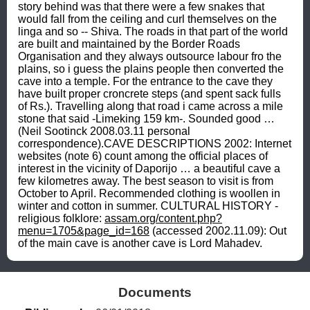
story behind was that there were a few snakes that 
would fall from the ceiling and curl themselves on the 
linga and so -- Shiva. The roads in that part of the world 
are built and maintained by the Border Roads 
Organisation and they always outsource labour fro the 
plains, so i guess the plains people then converted the 
cave into a temple. For the entrance to the cave they 
have built proper croncrete steps (and spent sack fulls 
of Rs.). Travelling along that road i came across a mile 
stone that said -Limeking 159 km-. Sounded good … 
(Neil Sootinck 2008.03.11 personal 
correspondence).CAVE DESCRIPTIONS 2002: Internet 
websites (note 6) count among the official places of 
interest in the vicinity of Daporijo … a beautiful cave a 
few kilometres away. The best season to visit is from 
October to April. Recommended clothing is woollen in 
winter and cotton in summer. CULTURAL HISTORY - 
religious folklore: 
assam.org/content.php?
menu=1705&page_id=168
 (accessed 2002.11.09): Out 
of the main cave is another cave is Lord Mahadev.
Documents