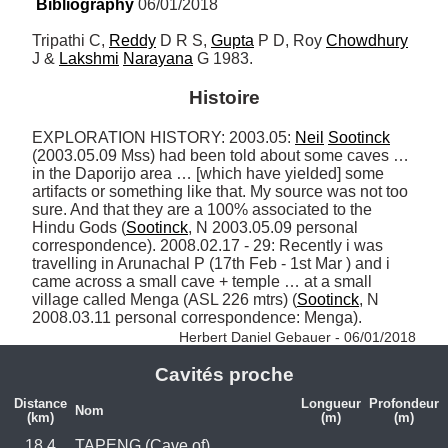
Bibliography
 06/01/2018
Tripathi C, 
Reddy
 D R S, 
Gupta
 P D, Roy 
Chowdhury
J & 
Lakshmi
Narayana
 G 1983.
Histoire
EXPLORATION HISTORY: 2003.05: 
Neil
Sootinck
(2003.05.09 Mss) had been told about some caves … 
in the Daporijo area … [which have yielded] some 
artifacts or something like that. My source was not too 
sure. And that they are a 100% associated to the 
Hindu Gods (
Sootinck
, N 2003.05.09 personal 
correspondence). 2008.02.17 - 29: Recently i was 
travelling in Arunachal P (17th Feb - 1st Mar ) and i 
came across a small cave + temple … at a small 
village called Menga (ASL 226 mtrs) (
Sootinck
, N 
2008.03.11 personal correspondence: Menga). 
Herbert Daniel Gebauer - 06/01/2018
Cavités proche
Distance
Longueur
Profondeur
Nom
(km)
(m)
(m)
18.4
TAPENG (Cave of)