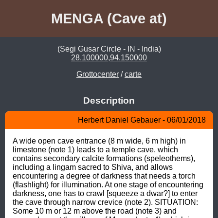
MENGA (Cave at)
(Segi Gusar Circle - IN - India)
28.100000,94.150000
Grottocenter
/
carte
Description
Herbert Daniel Gebauer - 06/01/2018
A wide open cave entrance (8 m wide, 6 m high) in 
limestone (note 1) leads to a temple cave, which 
contains secondary calcite formations (speleothems), 
including a lingam sacred to Shiva, and allows 
encountering a degree of darkness that needs a torch 
(flashlight) for illumination. At one stage of encountering 
darkness, one has to crawl [squeeze a dwar?] to enter 
the cave through narrow crevice (note 2). SITUATION: 
Some 10 m or 12 m above the road (note 3) and 