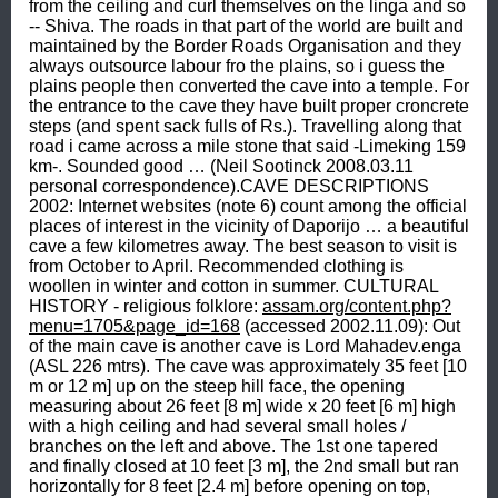
from the ceiling and curl themselves on the linga and so 
-- Shiva. The roads in that part of the world are built and 
maintained by the Border Roads Organisation and they 
always outsource labour fro the plains, so i guess the 
plains people then converted the cave into a temple. For 
the entrance to the cave they have built proper croncrete 
steps (and spent sack fulls of Rs.). Travelling along that 
road i came across a mile stone that said -Limeking 159 
km-. Sounded good … (Neil Sootinck 2008.03.11 
personal correspondence).CAVE DESCRIPTIONS 
2002: Internet websites (note 6) count among the official 
places of interest in the vicinity of Daporijo … a beautiful 
cave a few kilometres away. The best season to visit is 
from October to April. Recommended clothing is 
woollen in winter and cotton in summer. CULTURAL 
HISTORY - religious folklore: 
assam.org/content.php?
menu=1705&page_id=168
 (accessed 2002.11.09): Out 
of the main cave is another cave is Lord Mahadev.enga 
(ASL 226 mtrs). The cave was approximately 35 feet [10 
m or 12 m] up on the steep hill face, the opening 
measuring about 26 feet [8 m] wide x 20 feet [6 m] high 
with a high ceiling and had several small holes / 
branches on the left and above. The 1st one tapered 
and finally closed at 10 feet [3 m], the 2nd small but ran 
horizontally for 8 feet [2.4 m] before opening on top, 