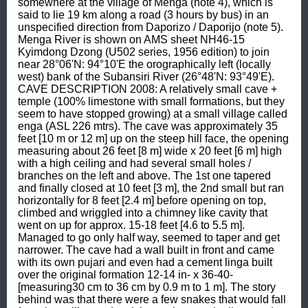
somewhere at the village of Menga (note 4), which is 
said to lie 19 km along a road (3 hours by bus) in an 
unspecified direction from Daporizo / Daporijo (note 5). 
Menga River is shown on AMS sheet NH46-15 
Kyimdong Dzong (U502 series, 1956 edition) to join 
near 28°06'N: 94°10'E the orographically left (locally 
west) bank of the Subansiri River (26°48'N: 93°49'E). 
CAVE DESCRIPTION 2008: A relatively small cave + 
temple (100% limestone with small formations, but they 
seem to have stopped growing) at a small village called 
enga (ASL 226 mtrs). The cave was approximately 35 
feet [10 m or 12 m] up on the steep hill face, the opening 
measuring about 26 feet [8 m] wide x 20 feet [6 m] high 
with a high ceiling and had several small holes / 
branches on the left and above. The 1st one tapered 
and finally closed at 10 feet [3 m], the 2nd small but ran 
horizontally for 8 feet [2.4 m] before opening on top, 
climbed and wriggled into a chimney like cavity that 
went on up for approx. 15-18 feet [4.6 to 5.5 m]. 
Managed to go only half way, seemed to taper and get 
narrower. The cave had a wall built in front and came 
with its own pujari and even had a cement linga built 
over the original formation 12-14 in- x 36-40- 
[measuring30 cm to 36 cm by 0.9 m to 1 m]. The story 
behind was that there were a few snakes that would fall 